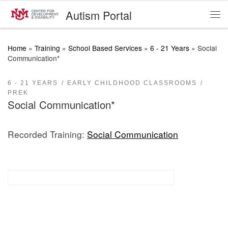
Autism Portal
Skip to content
Me
Home
»
Training
»
School Based Services
»
6 - 21 Years
»
Social
Communication*
6 - 21 YEARS
EARLY CHILDHOOD CLASSROOMS
PREK
Social Communication*
Recorded Training:
Social Communication
Functional Communication Supports