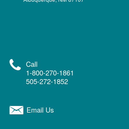
Call
1-800-270-1861
505-272-1852
Email Us