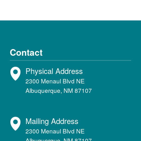
Contact
Physical Address
2300 Menaul Blvd NE
Albuquerque, NM 87107
Mailing Address
2300 Menaul Blvd NE
Albuquerque, NM 87107