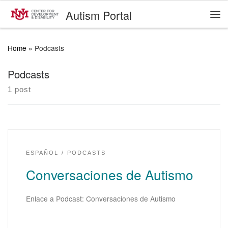
Autism Portal
Skip to content
Me
Home
»
Podcasts
Podcasts
1 post
ESPAÑOL
PODCASTS
Conversaciones de Autismo
Enlace a Podcast: Conversaciones de Autismo