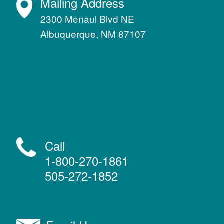
Mailing Address
2300 Menaul Blvd NE
Albuquerque, NM 87107
Call
1-800-270-1861
505-272-1852