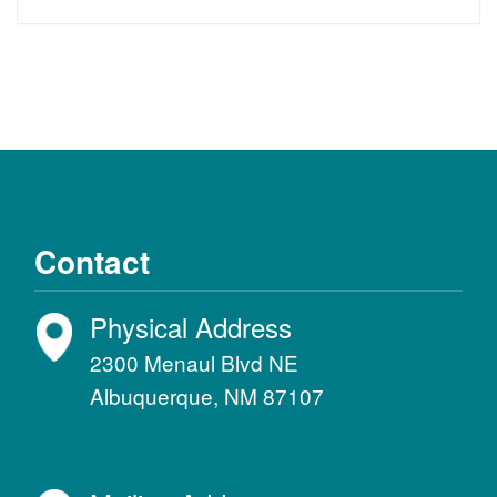
Contact
Physical Address
2300 Menaul Blvd NE
Albuquerque, NM 87107