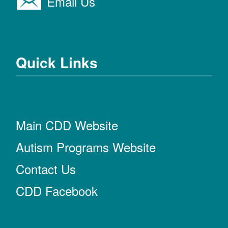
Email Us
Quick Links
Main CDD Website
Autism Programs Website
Contact Us
CDD Facebook