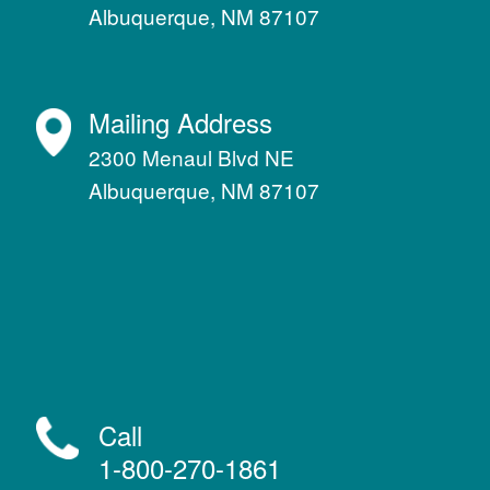
Albuquerque, NM 87107
Mailing Address
2300 Menaul Blvd NE
Albuquerque, NM 87107
Call
1-800-270-1861