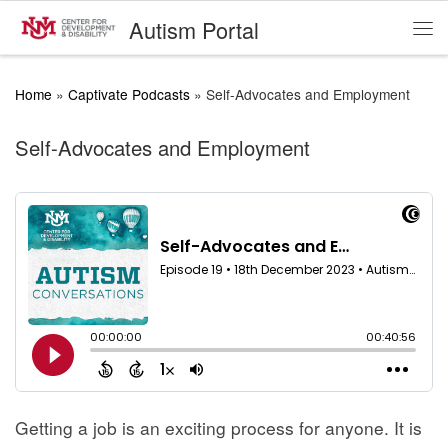
Autism Portal
Skip to content
Me
Home
»
Captivate Podcasts
»
Self-Advocates and Employment
Self-Advocates and Employment
Getting a job is an exciting process for anyone. It is