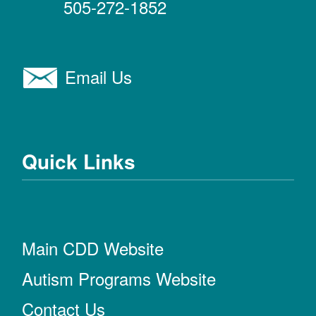
505-272-1852
Email Us
Quick Links
Main CDD Website
Autism Programs Website
Contact Us