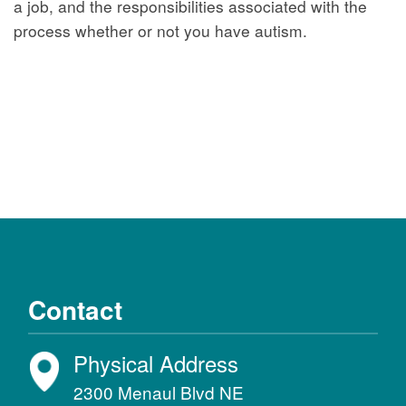
a job, and the responsibilities associated with the
process whether or not you have autism.
Contact
Physical Address
2300 Menaul Blvd NE