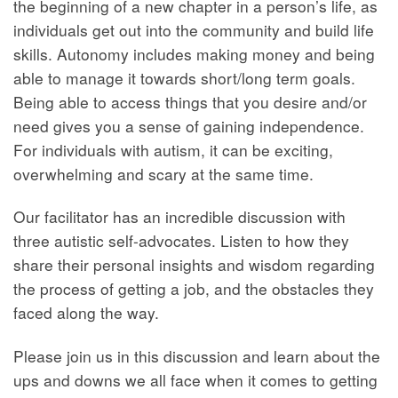
the beginning of a new chapter in a person’s life, as
individuals get out into the community and build life
skills. Autonomy includes making money and being
able to manage it towards short/long term goals.
Being able to access things that you desire and/or
need gives you a sense of gaining independence.
For individuals with autism, it can be exciting,
overwhelming and scary at the same time.
Our facilitator has an incredible discussion with
three autistic self-advocates. Listen to how they
share their personal insights and wisdom regarding
the process of getting a job, and the obstacles they
faced along the way.
Please join us in this discussion and learn about the
ups and downs we all face when it comes to getting