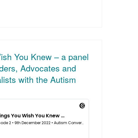
ish You Knew – a panel
aders, Advocates and
lists with the Autism