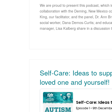
We are proud to present this podcast, which is
collaboration with the Deming, New Mexico c
King, our facilitator, and the panel, Dr. Ann
social worker, Dana Demos-Curtis; and educa
manager, Lisa Kalberg share in a discussion 
Self-Care: Ideas to sup
loved one and yourself!