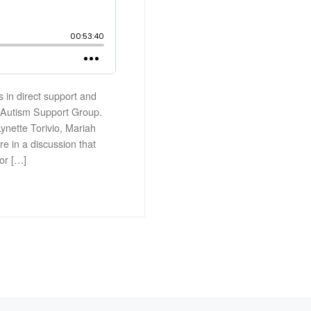
s in direct support and
h Autism Support Group.
Lynette Torivio, Mariah
e in a discussion that
or […]