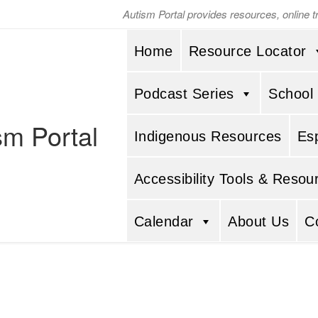
Autism Portal provides resources, online 
Home
Resource Locator
Podcast Series
School
sm Portal
Indigenous Resources
Es
Accessibility Tools & Resou
Calendar
About Us
C