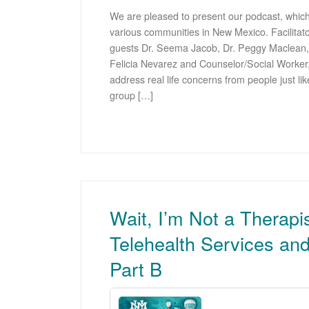
We are pleased to present our podcast, which
various communities in New Mexico. Facilitato
guests Dr. Seema Jacob, Dr. Peggy Maclean,
Felicia Nevarez and Counselor/Social Worke
address real life concerns from people just lik
group […]
Wait, I’m Not a Therapi
Telehealth Services an
Part B