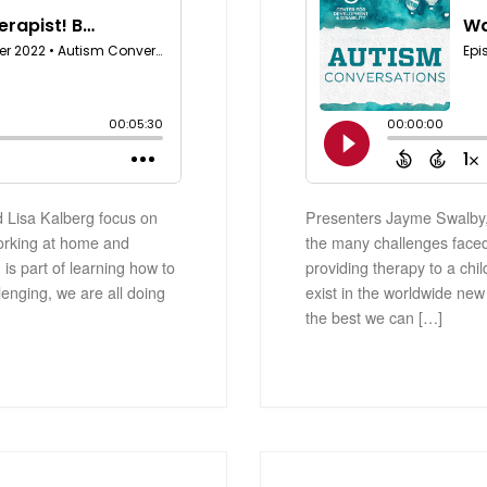
 Lisa Kalberg focus on
Presenters Jayme Swalby,
orking at home and
the many challenges face
 is part of learning how to
providing therapy to a chil
lenging, we are all doing
exist in the worldwide new
the best we can […]