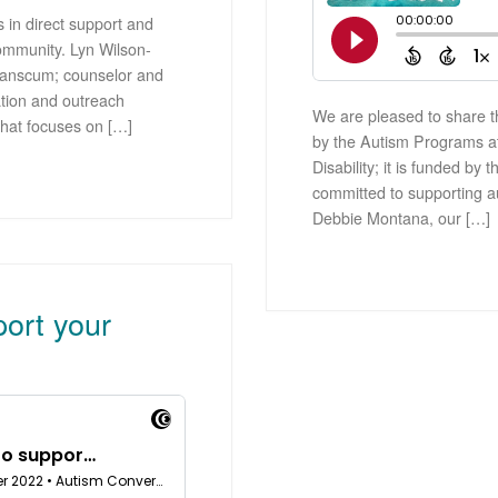
 in direct support and
ommunity. Lyn Wilson-
 Branscum; counselor and
tion and outreach
We are pleased to share th
that focuses on […]
by the Autism Programs a
Disability; it is funded b
committed to supporting a
Debbie Montana, our […]
port your