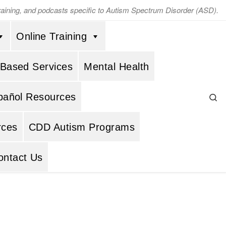
training, and podcasts specific to Autism Spectrum Disorder (ASD).
Online Training
 Based Services
Mental Health
Se
pañol Resources
rces
CDD Autism Programs
ontact Us