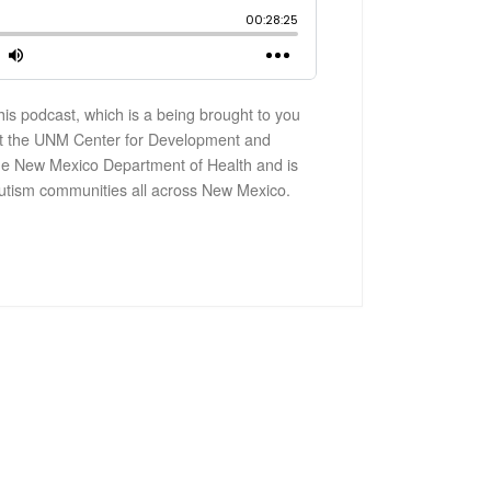
is podcast, which is a being brought to you
t the UNM Center for Development and
y the New Mexico Department of Health and is
utism communities all across New Mexico.