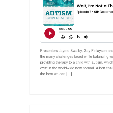
Presenters Jayme Swalby, Gay Finlayson and
the many challenges faced while balancing w
providing therapy to a child with autism, which
exist in the worldwide new normal. Albeit chal
the best we can […]