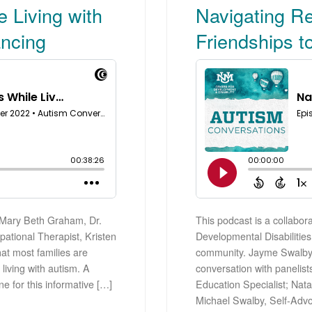
 Living with
Navigating Re
ancing
Friendships 
. Mary Beth Graham, Dr.
This podcast is a collabor
ational Therapist, Kristen
Developmental Disabilities 
t most families are
community. Jayme Swalby, o
living with autism. A
conversation with panelis
ne for this informative […]
Education Specialist; Nat
Michael Swalby, Self-Advo