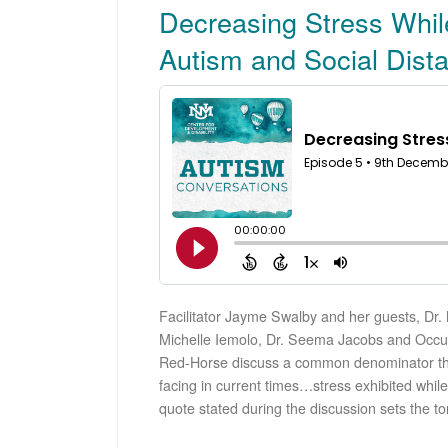
Decreasing Stress While
Autism and Social Dist
Facilitator Jayme Swalby and her guests, Dr
Michelle Iemolo, Dr. Seema Jacobs and Occup
Red-Horse discuss a common denominator tha
facing in current times…stress exhibited while 
quote stated during the discussion sets the to