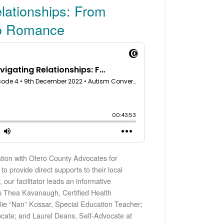
lationships: From
to Romance
ation with Otero County Advocates for
to provide direct supports to their local
ur facilitator leads an informative
ts Thea Kavanaugh, Certified Health
alie “Nan” Kossar, Special Education Teacher;
cate; and Laurel Deans, Self-Advocate at