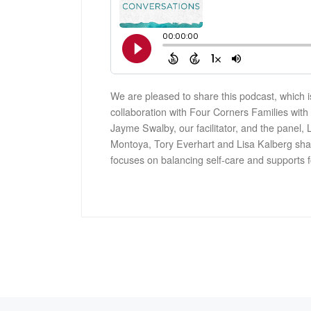
We are pleased to share this podcast, which i
collaboration with Four Corners Families wit
Jayme Swalby, our facilitator, and the panel, 
Montoya, Tory Everhart and Lisa Kalberg shar
focuses on balancing self-care and supports f