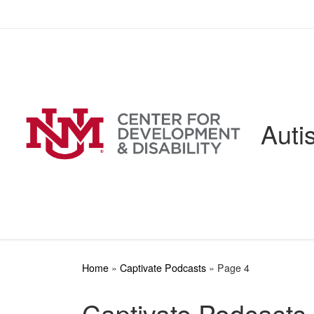
Skip to content
Auti
Home
»
Captivate Podcasts
»
Page 4
Captivate Podcasts