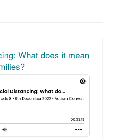
cing: What does it mean
milies?