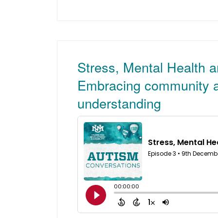
Stress, Mental Health 
Embracing community a
understanding