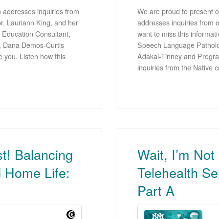
 addresses inquiries from
We are proud to present ou
r, Lauriann King, and her
addresses inquiries from 
 Education Consultant,
want to miss this informat
r, Dana Demos-Curtis
Speech Language Pathologi
e you. Listen how this
Adakai-Tinney and Progra
inquiries from the Native
st! Balancing
Wait, I’m Not
d Home Life:
Telehealth Se
Part A