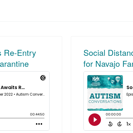
s Re-Entry
Social Distan
arantine
for Navajo Fa