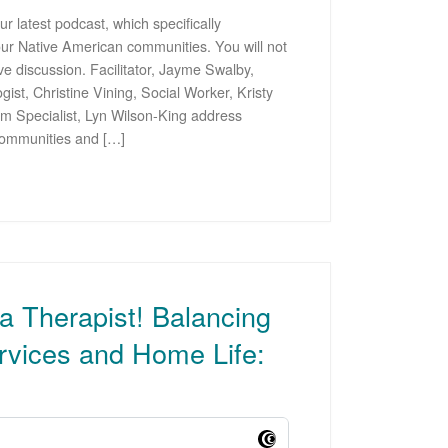
r latest podcast, which specifically
our Native American communities. You will not
ive discussion. Facilitator, Jayme Swalby,
st, Christine Vining, Social Worker, Kristy
m Specialist, Lyn Wilson-King address
 communities and […]
 a Therapist! Balancing
rvices and Home Life: