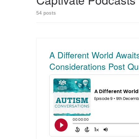
54 posts
A Different World Await
Considerations Post Qu