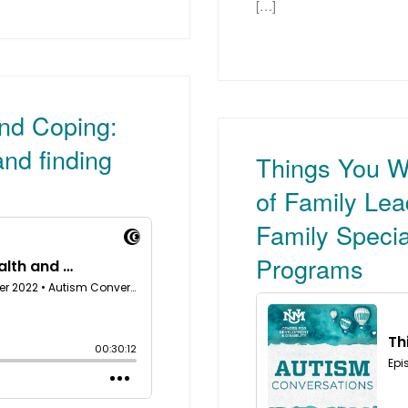
[…]
and Coping:
nd finding
Things You W
of Family Le
Family Specia
Programs