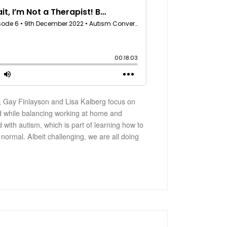
 Gay Finlayson and Lisa Kalberg focus on
d while balancing working at home and
d with autism, which is part of learning how to
 normal. Albeit challenging, we are all doing