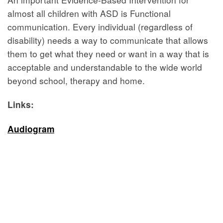
almost all children with ASD is Functional
communication. Every individual (regardless of
disability) needs a way to communicate that allows
them to get what they need or want in a way that is
acceptable and understandable to the wide world
beyond school, therapy and home.
Links:
Audiogram