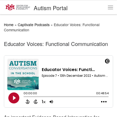
Autism Portal
Skip to content
Me
Home
»
Captivate Podcasts
»
Educator Voices: Functional
Communication
Educator Voices: Functional Communication
An important Evidence-Based Intervention for