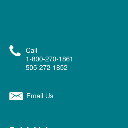
Call
1-800-270-1861
505-272-1852
Email Us