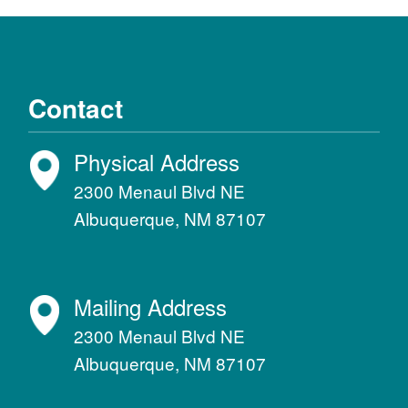
Contact
Physical Address
2300 Menaul Blvd NE
Albuquerque, NM 87107
Mailing Address
2300 Menaul Blvd NE
Albuquerque, NM 87107