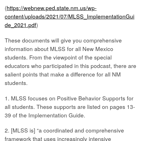
(
https://webnew.ped.state.nm.us/wp-
content/uploads/2021/07/MLSS_ImplementationGui
de_2021.pdf
)
These documents will give you comprehensive
information about MLSS for all New Mexico
students. From the viewpoint of the special
educators who participated in this podcast, there are
salient points that make a difference for all NM
students.
1. MLSS focuses on Positive Behavior Supports for
all students. These supports are listed on pages 13-
39 of the Implementation Guide.
2. [MLSS is] “a coordinated and comprehensive
framework that uses increasingly intensive