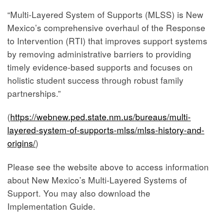
“Multi-Layered System of Supports (MLSS) is New
Mexico’s comprehensive overhaul of the Response
to Intervention (RTI) that improves support systems
by removing administrative barriers to providing
timely evidence-based supports and focuses on
holistic student success through robust family
partnerships.”
(
https://webnew.ped.state.nm.us/bureaus/multi-
layered-system-of-supports-mlss/mlss-history-and-
origins/
)
Please see the website above to access information
about New Mexico’s Multi-Layered Systems of
Support. You may also download the
Implementation Guide.