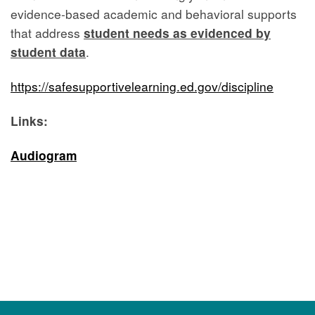
evidence-based academic and behavioral supports
that address
student needs as evidenced by
student data
.
https://safesupportivelearning.ed.gov/discipline
Links:
Audiogram