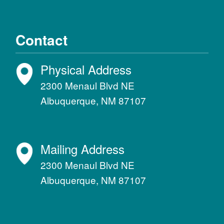
Contact
Physical Address
2300 Menaul Blvd NE
Albuquerque, NM 87107
Mailing Address
2300 Menaul Blvd NE
Albuquerque, NM 87107