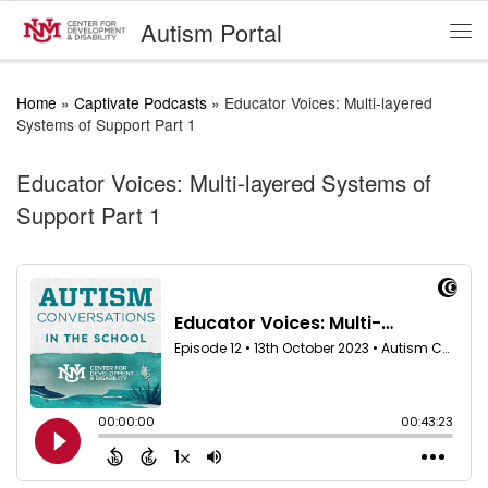
Autism Portal
Skip to content
Me
Home
»
Captivate Podcasts
»
Educator Voices: Multi-layered
Systems of Support Part 1
Educator Voices: Multi-layered Systems of
Support Part 1