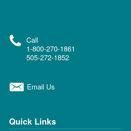
Call
1-800-270-1861
505-272-1852
Email Us
Quick Links