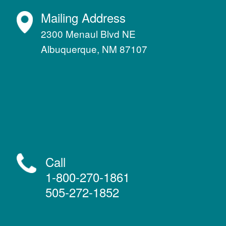
Mailing Address
2300 Menaul Blvd NE
Albuquerque, NM 87107
Call
1-800-270-1861
505-272-1852