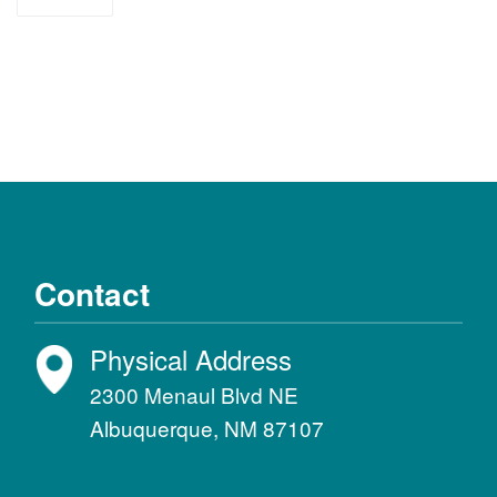
support
Contact
Physical Address
2300 Menaul Blvd NE
Albuquerque, NM 87107