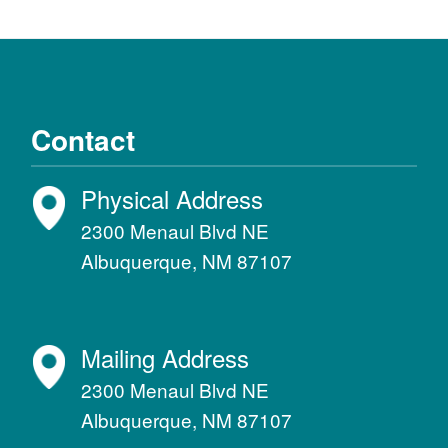
Contact
Physical Address
2300 Menaul Blvd NE
Albuquerque, NM 87107
Mailing Address
2300 Menaul Blvd NE
Albuquerque, NM 87107