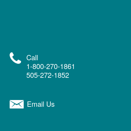
Call
1-800-270-1861
505-272-1852
Email Us