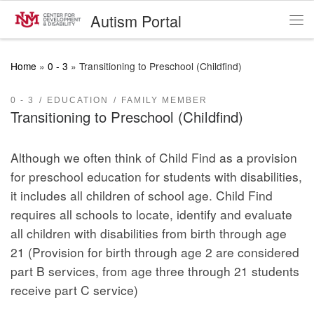
Autism Portal
Skip to content
Me
Home
»
0 - 3
»
Transitioning to Preschool (Childfind)
0 - 3
EDUCATION
FAMILY MEMBER
Transitioning to Preschool (Childfind)
Although we often think of Child Find as a provision
for preschool education for students with disabilities,
it includes all children of school age. Child Find
requires all schools to locate, identify and evaluate
all children with disabilities from birth through age
21 (Provision for birth through age 2 are considered
part B services, from age three through 21 students
receive part C service)