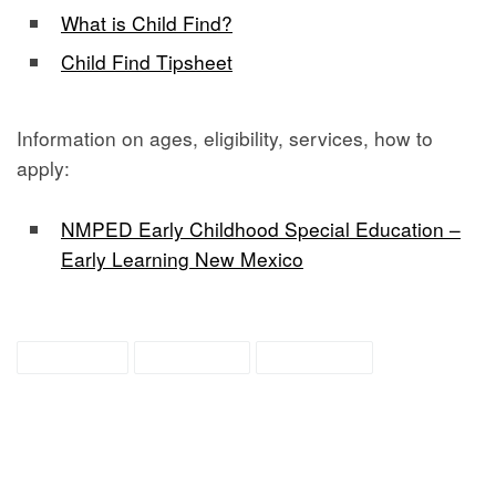
What is Child Find?
Child Find Tipsheet
Information on ages, eligibility, services, how to
apply:
NMPED Early Childhood Special Education –
Early Learning New Mexico
child find
education
preschool