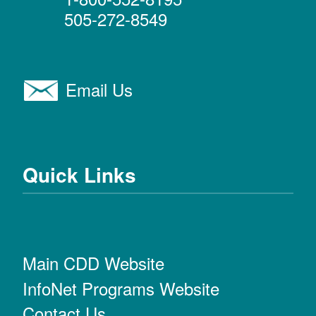
505-272-8549
Email Us
Quick Links
Main CDD Website
InfoNet Programs Website
Contact Us