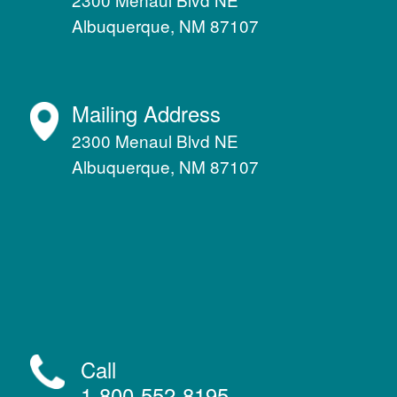
Albuquerque, NM 87107
Mailing Address
2300 Menaul Blvd NE
Albuquerque, NM 87107
Call
1-800-552-8195