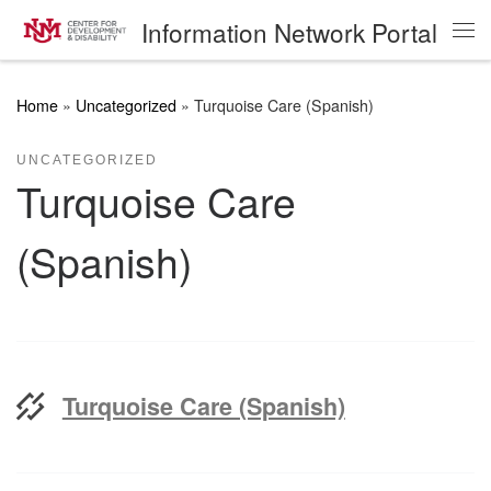
Information Network Portal
Skip to content
Me
Home
»
Uncategorized
»
Turquoise Care (Spanish)
UNCATEGORIZED
Turquoise Care
(Spanish)
Turquoise Care (Spanish)