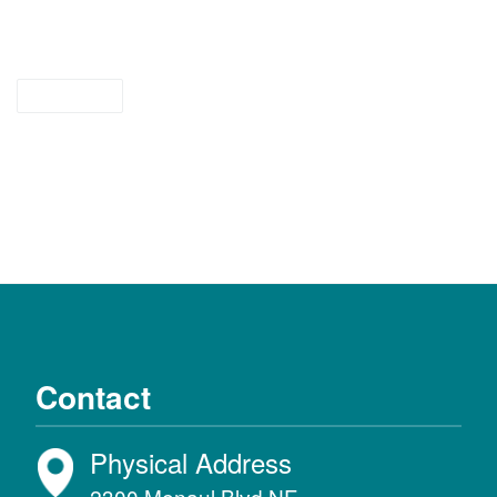
tipsheet
Contact
Physical Address
2300 Menaul Blvd NE