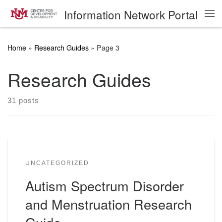
Information Network Portal
Skip to content
Me
Home
»
Research Guides
»
Page 3
Research Guides
31 posts
UNCATEGORIZED
Autism Spectrum Disorder
and Menstruation Research