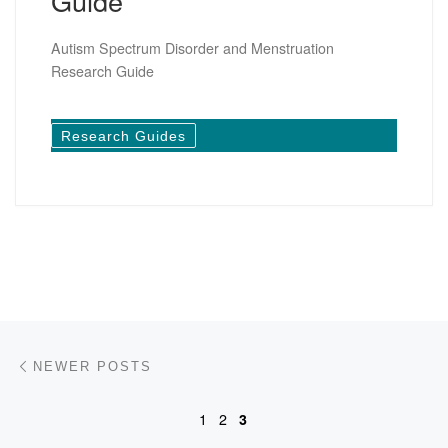
Guide
Autism Spectrum Disorder and Menstruation
Research Guide
Research Guides
Posts navigation
Newer posts
NEWER POSTS
1
2
3