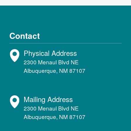
Contact
Physical Address
2300 Menaul Blvd NE
Albuquerque, NM 87107
Mailing Address
2300 Menaul Blvd NE
Albuquerque, NM 87107