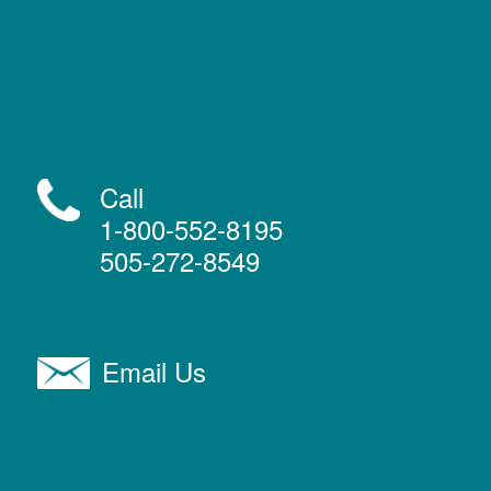
Call
1-800-552-8195
505-272-8549
Email Us