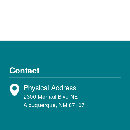
Contact
Physical Address
2300 Menaul Blvd NE
Albuquerque, NM 87107