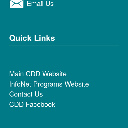
Email Us
Quick Links
Main CDD Website
InfoNet Programs Website
Contact Us
CDD Facebook