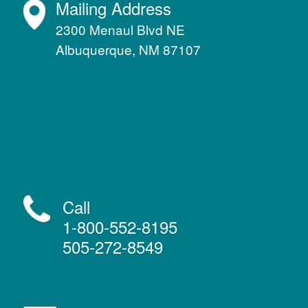
Mailing Address
2300 Menaul Blvd NE
Albuquerque, NM 87107
Call
1-800-552-8195
505-272-8549