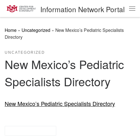
Information Network Portal
Skip to content
Me
Home
»
Uncategorized
»
New Mexico’s Pediatric Specialists
Directory
UNCATEGORIZED
New Mexico’s Pediatric
Specialists Directory
New Mexico’s Pediatric Specialists Directory
other resources