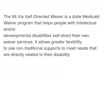
The Mi Via Self-Directed Waiver is a state Medicaid
Waiver program that helps people with intellectual
and/or
developmental disabilities self-direct their own
waiver services. It allows greater flexibility
to use non-traditional supports to meet needs that
are directly related to their disability.
mi via waiver
tipsheet