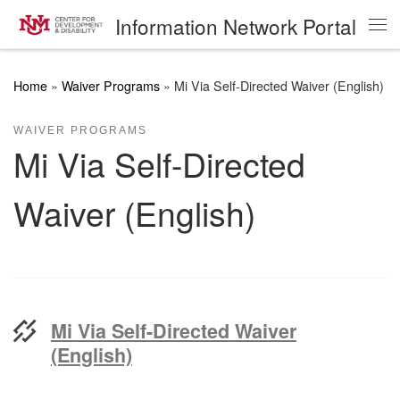
Information Network Portal
Skip to content
Me
Home
»
Waiver Programs
»
Mi Via Self-Directed Waiver (English)
WAIVER PROGRAMS
Mi Via Self-Directed
Waiver (English)
Mi Via Self-Directed Waiver
(English)