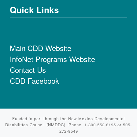
Quick Links
Main CDD Website
InfoNet Programs Website
Contact Us
CDD Facebook
Funded in part through the New Mexico Developmental
Disabilities Council (NMDDC). Phone: 1-800-552-8195 or 505-
272-8549