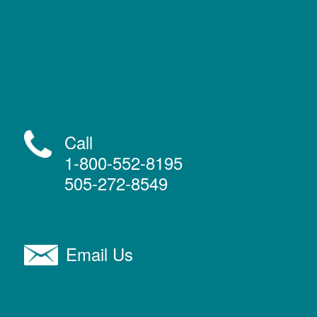
Call
1-800-552-8195
505-272-8549
Email Us