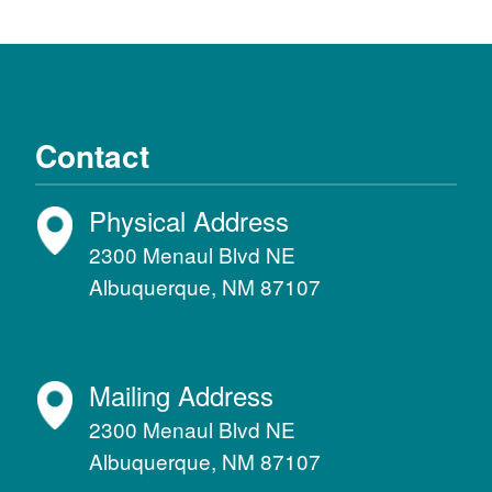
Contact
Physical Address
2300 Menaul Blvd NE
Albuquerque, NM 87107
Mailing Address
2300 Menaul Blvd NE
Albuquerque, NM 87107