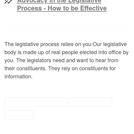
Process - How to be Effective
The legislative process relies on you:Our legislative
body is made up of real people elected into office by
you. The legislators need and want to hear from
their constituents. They rely on constituents for
information.
Disability Resources
self advocacy
tipsheet