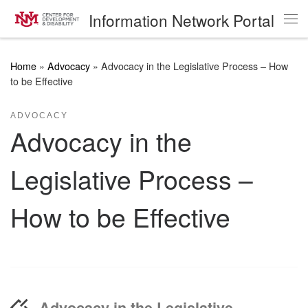
Information Network Portal
Skip to content
Me
Home
»
Advocacy
»
Advocacy in the Legislative Process – How
to be Effective
ADVOCACY
Advocacy in the
Legislative Process –
How to be Effective
Advocacy in the Legislative