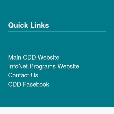
Quick Links
Main CDD Website
InfoNet Programs Website
Contact Us
CDD Facebook