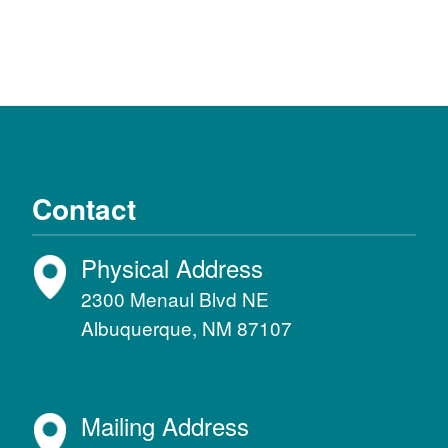
Contact
Physical Address
2300 Menaul Blvd NE
Albuquerque, NM 87107
Mailing Address