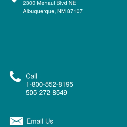
2300 Menaul Blvd NE
Albuquerque, NM 87107
Call
1-800-552-8195
505-272-8549
Email Us