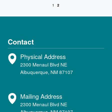
1
2
Contact
Physical Address
2300 Menaul Blvd NE
Albuquerque, NM 87107
Mailing Address
2300 Menaul Blvd NE
Albuquerque, NM 87107