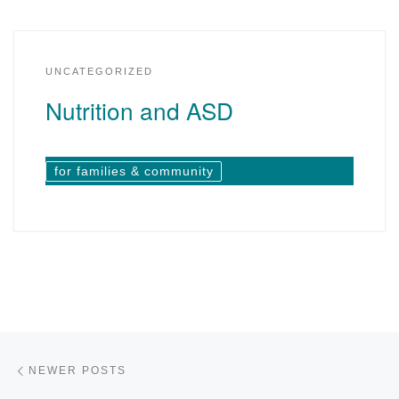
UNCATEGORIZED
Nutrition and ASD
for families & community
Posts navigation
Newer posts
NEWER POSTS