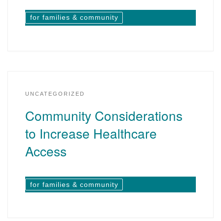
for families & community
UNCATEGORIZED
Community Considerations
to Increase Healthcare
Access
for families & community