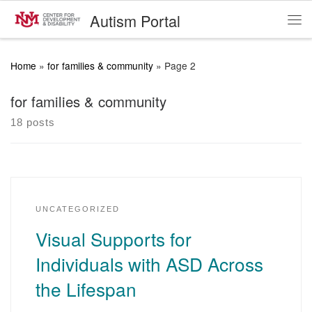
Autism Portal
Skip to content
Me
Home
»
for families & community
»
Page 2
for families & community
18 posts
UNCATEGORIZED
Visual Supports for
Individuals with ASD Across
the Lifespan