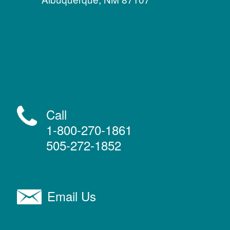
Call
1-800-270-1861
505-272-1852
Email Us