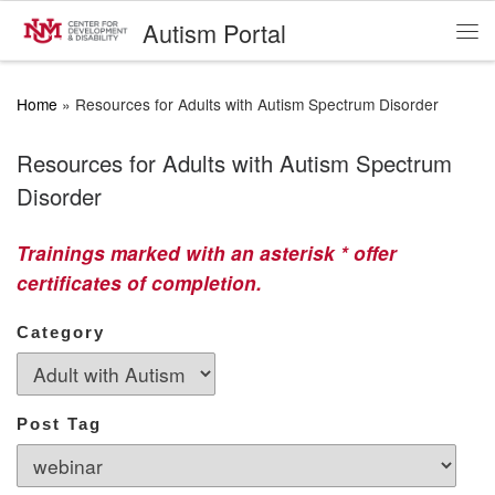
Autism Portal
Skip to content
Me
Home
»
Resources for Adults with Autism Spectrum Disorder
Resources for Adults with Autism Spectrum
Disorder
Trainings marked with an asterisk * offer
certificates of completion.
Category
Post Tag