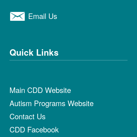
Email Us
Quick Links
Main CDD Website
Autism Programs Website
Contact Us
CDD Facebook