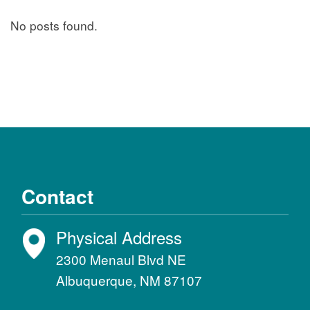
No posts found.
Contact
Physical Address
2300 Menaul Blvd NE
Albuquerque, NM 87107