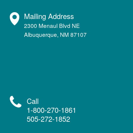
Mailing Address
2300 Menaul Blvd NE
Albuquerque, NM 87107
Call
1-800-270-1861
505-272-1852