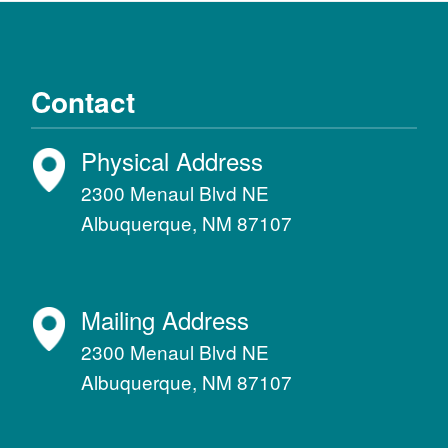
Contact
Physical Address
2300 Menaul Blvd NE
Albuquerque, NM 87107
Mailing Address
2300 Menaul Blvd NE
Albuquerque, NM 87107