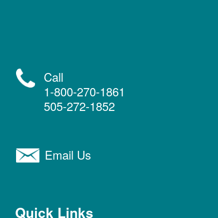
Call
1-800-270-1861
505-272-1852
Email Us
Quick Links