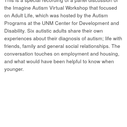
the Imagine Autism Virtual Workshop that focused
on Adult Life, which was hosted by the Autism
Programs at the UNM Center for Development and
Disability. Six autistic adults share their own
experiences about their diagnosis of autism; life with
friends, family and general social relationships. The
conversation touches on employment and housing,
and what would have been helpful to know when
younger.