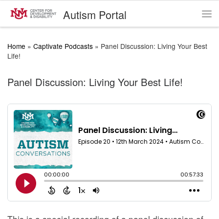
Autism Portal
Skip to content
Me
Home
»
Captivate Podcasts
»
Panel Discussion: Living Your Best
Life!
Panel Discussion: Living Your Best Life!
This is a special recording of a panel discussion of