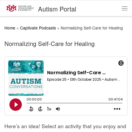
Autism Portal
Skip to content
Me
Home
»
Captivate Podcasts
»
Normalizing Self-Care for Healing
Normalizing Self-Care for Healing
Here’s an idea! Select an activity that you enjoy and