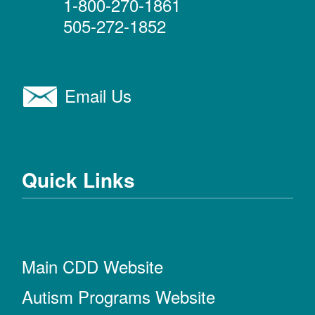
1-800-270-1861
505-272-1852
Email Us
Quick Links
Main CDD Website
Autism Programs Website