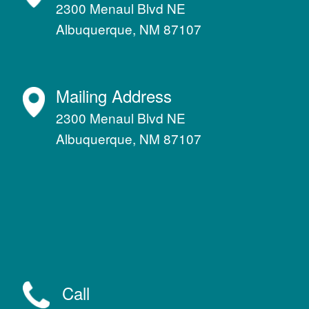
2300 Menaul Blvd NE
Albuquerque, NM 87107
Mailing Address
2300 Menaul Blvd NE
Albuquerque, NM 87107
Call