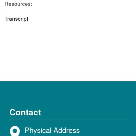
Resources:
Transcript
Contact
Physical Address