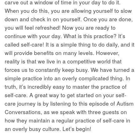
carve out a window of time in your day to do it.
When you do this, you are allowing yourself to slow
down and check in on yourself. Once you are done,
you will feel refreshed! Now you are ready to
continue with your day. What is this practice? It’s
called self-care! It is a simple thing to do daily, and it
will provide benefits on many levels. However,
reality is that we live in a competitive world that
forces us to constantly keep busy. We have turned a
simple practice into an overly complicated thing. In
truth, it’s incredibly easy to master the practice of
self-care. A great way to get started on your self-
care journey is by listening to this episode of Autism
Conversations, as we speak with three guests on
how they maintain a regular practice of self-care in
an overly busy culture. Let’s begin!