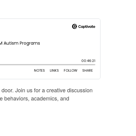
oor. Join us for a creative discussion
ive behaviors, academics, and