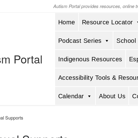
Autism Portal provides resources, online 
Home
Resource Locator
Podcast Series
School
sm Portal
Indigenous Resources
Es
Accessibility Tools & Resou
Calendar
About Us
C
ual Supports