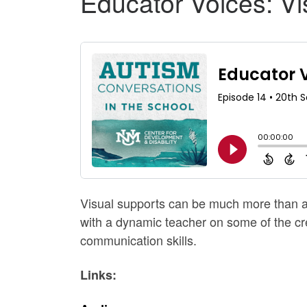
Educator Voices: Vi
Visual supports can be much more than a 
with a dynamic teacher on some of the cre
communication skills.
Links: