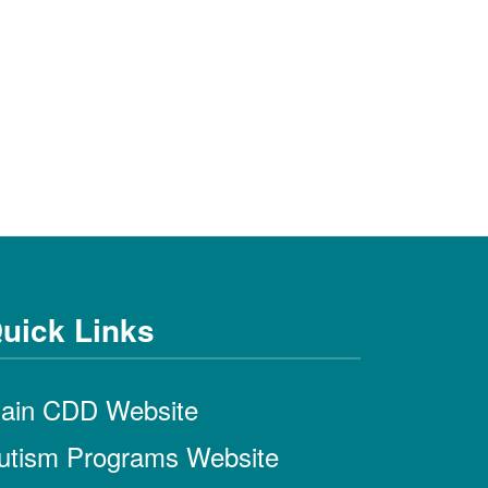
uick Links
ain CDD Website
utism Programs Website