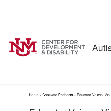
Skip to content
Auti
Home
»
Captivate Podcasts
»
Educator Voices: Vis