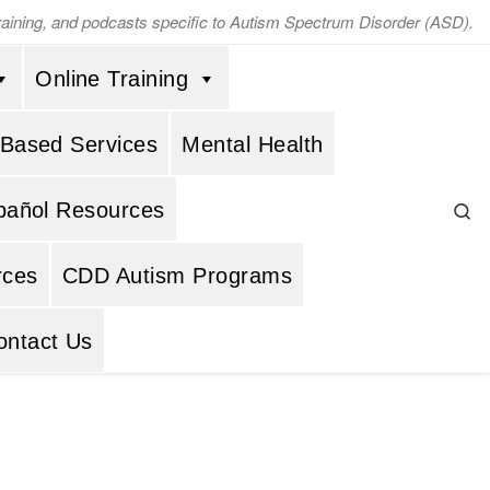
training, and podcasts specific to Autism Spectrum Disorder (ASD).
Online Training
 Based Services
Mental Health
Se
pañol Resources
rces
CDD Autism Programs
ontact Us