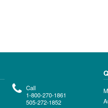
Q
Call
M
1-800-270-1861
A
505-272-1852