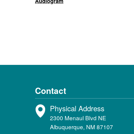
Audiogram
Contact
Physical Address
2300 Menaul Blvd NE
Albuquerque, NM 87107