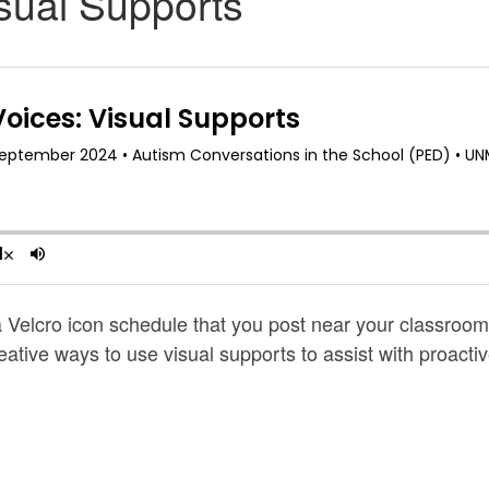
sual Supports
Velcro icon schedule that you post near your classroom d
ative ways to use visual supports to assist with proact