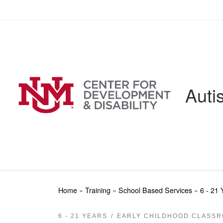
Skip to content
Auti
Home
»
Training
»
School Based Services
»
6 - 21 
6 - 21 YEARS
EARLY CHILDHOOD CLASS