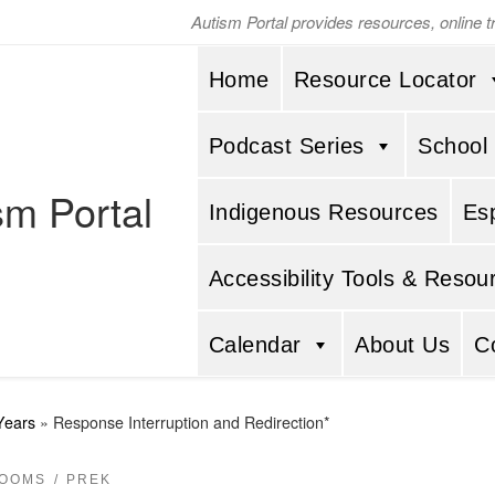
Autism Portal provides resources, online 
Home
Resource Locator
Podcast Series
School
sm Portal
Indigenous Resources
Es
Accessibility Tools & Resou
Calendar
About Us
C
Years
»
Response Interruption and Redirection*
ROOMS
PREK