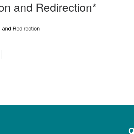
on and Redirection*
 and Redirection
Q