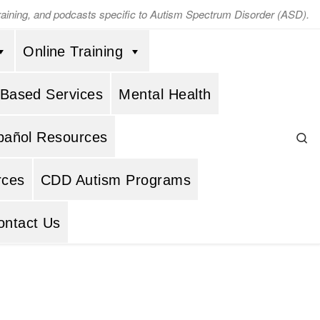
training, and podcasts specific to Autism Spectrum Disorder (ASD).
Online Training
 Based Services
Mental Health
Se
pañol Resources
rces
CDD Autism Programs
ontact Us