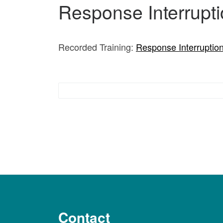
Response Interrupti
Recorded Training:
Response Interruption
Responsive Behavior Interventions
Contact