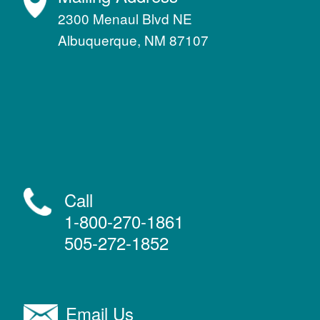
2300 Menaul Blvd NE
Albuquerque, NM 87107
Call
1-800-270-1861
505-272-1852
Email Us