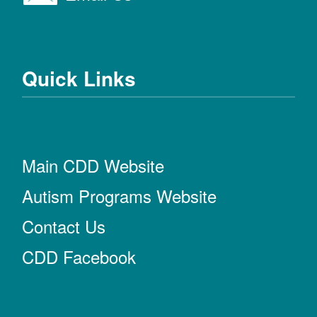
Quick Links
Main CDD Website
Autism Programs Website
Contact Us
CDD Facebook