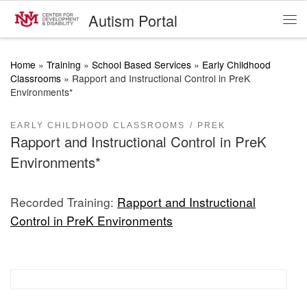
Autism Portal
Skip to content
Me
Home
»
Training
»
School Based Services
»
Early Childhood
Classrooms
»
Rapport and Instructional Control in PreK
Environments*
EARLY CHILDHOOD CLASSROOMS
PREK
Rapport and Instructional Control in PreK
Environments*
Recorded Training:
Rapport and Instructional
Control in PreK Environments
Proactive Classroom Management Strategies