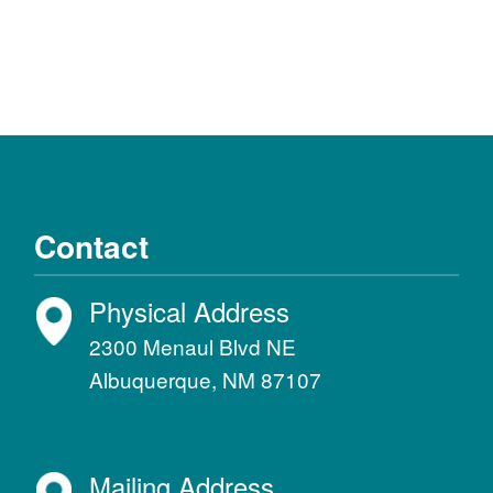
Contact
Physical Address
2300 Menaul Blvd NE
Albuquerque, NM 87107
Mailing Address