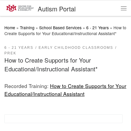
Autism Portal
Skip to content
Me
Home
»
Training
»
School Based Services
»
6 - 21 Years
»
How to
Create Supports for Your Educational/Instructional Assistant*
6 - 21 YEARS
EARLY CHILDHOOD CLASSROOMS
PREK
How to Create Supports for Your
Educational/Instructional Assistant*
Recorded Training:
How to Create Supports for Your
Educational/Instructional Assistant
Proactive Classroom Management Strategies