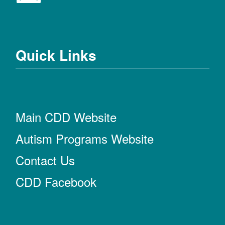
Quick Links
Main CDD Website
Autism Programs Website
Contact Us
CDD Facebook