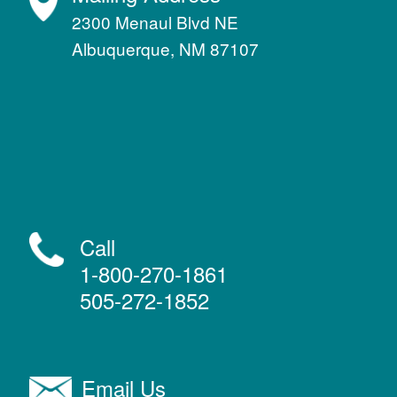
2300 Menaul Blvd NE
Albuquerque, NM 87107
Call
1-800-270-1861
505-272-1852
Email Us