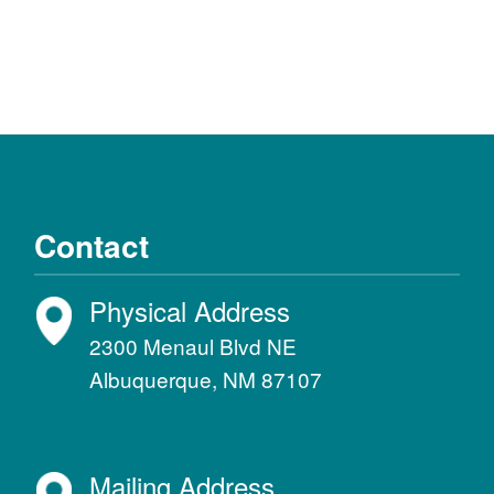
Contact
Physical Address
2300 Menaul Blvd NE
Albuquerque, NM 87107
Mailing Address