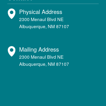
Physical Address
2300 Menaul Blvd NE
Albuquerque, NM 87107
Mailing Address
2300 Menaul Blvd NE
Albuquerque, NM 87107