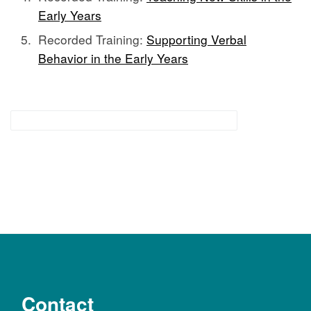
Early Years
Recorded Training:
Supporting Verbal
Behavior in the Early Years
Functional Communication Supports
Contact