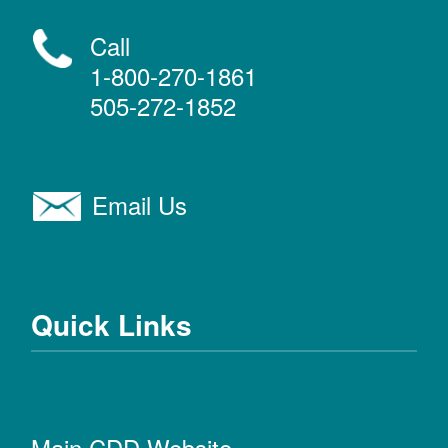
Call
1-800-270-1861
505-272-1852
Email Us
Quick Links
Main CDD Website