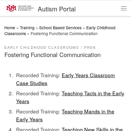
Autism Portal
Skip to content
Me
Home
»
Training
»
School Based Services
»
Early Childhood
Classrooms
»
Fostering Functional Communication
EARLY CHILDHOOD CLASSROOMS
PREK
Fostering Functional Communication
Recorded Training:
Early Years Classroom
Case Studies
Recorded Training:
Teaching Tacts in the Early
Years
Recorded Training:
Teaching Mands in the
Early Years
Recorded Training:
Teaching New Skills in the