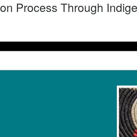
ion Process Through Indige