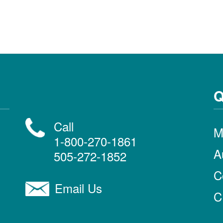
Q
Call
M
1-800-270-1861
A
505-272-1852
C
Email Us
C