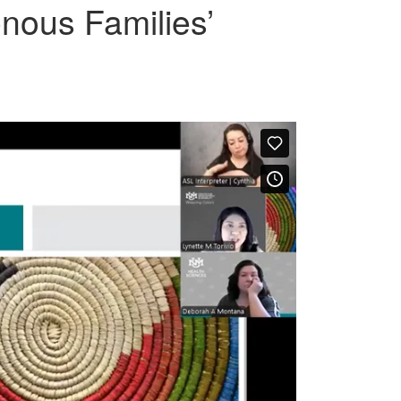
nous Families’