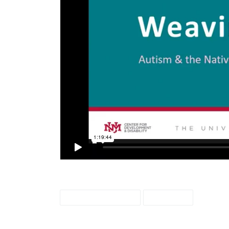
weaving colors
webcast