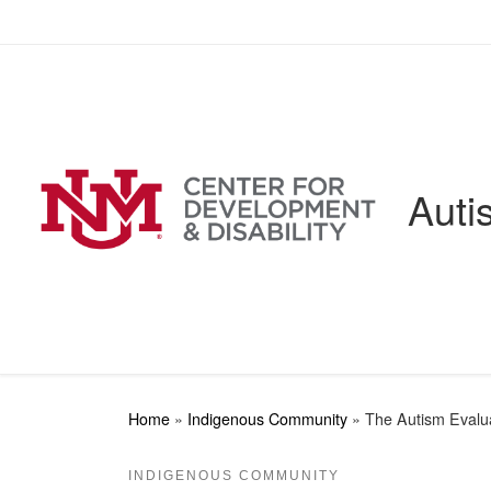
Skip to content
Auti
Home
»
Indigenous Community
»
The Autism Evalua
INDIGENOUS COMMUNITY