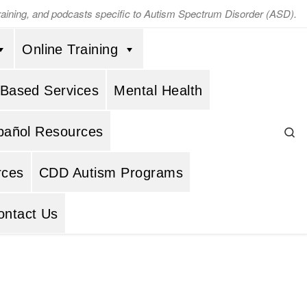
training, and podcasts specific to Autism Spectrum Disorder (ASD).
Online Training
 Based Services
Mental Health
Se
pañol Resources
rces
CDD Autism Programs
ontact Us