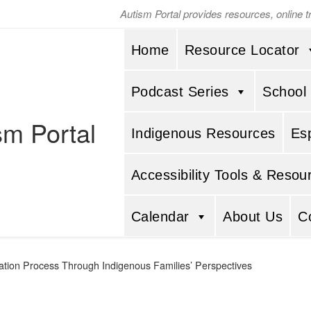
Autism Portal provides resources, online 
Home
Resource Locator
Podcast Series
School
sm Portal
Indigenous Resources
Es
Accessibility Tools & Resou
Calendar
About Us
C
tion Process Through Indigenous Families’ Perspectives