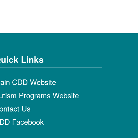
uick Links
ain CDD Website
utism Programs Website
ontact Us
DD Facebook