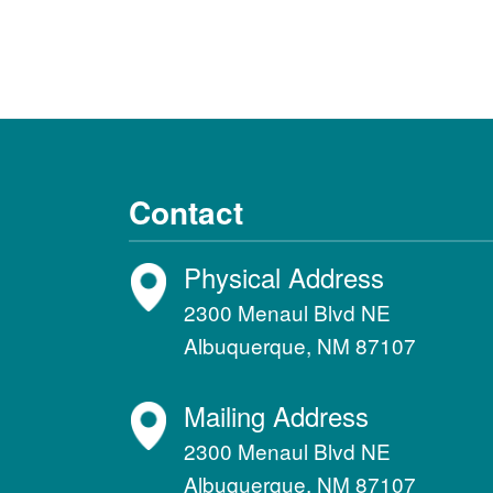
Contact
Physical Address
2300 Menaul Blvd NE
Albuquerque, NM 87107
Mailing Address
2300 Menaul Blvd NE
Albuquerque, NM 87107