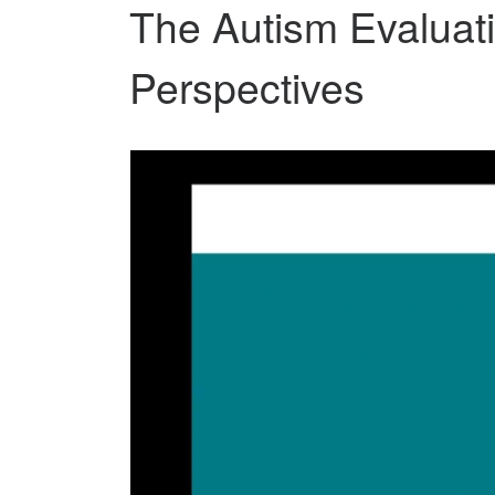
The Autism Evaluat
Perspectives