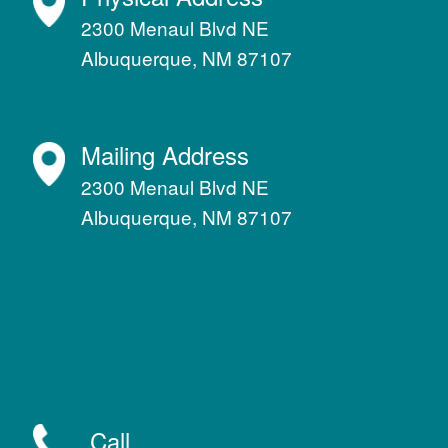
2300 Menaul Blvd NE
Albuquerque, NM 87107
Mailing Address
2300 Menaul Blvd NE
Albuquerque, NM 87107
Call