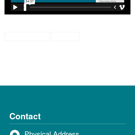
weaving colors
webcast
Contact
Physical Address