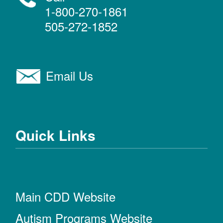
1-800-270-1861
505-272-1852
Email Us
Quick Links
Main CDD Website
Autism Programs Website