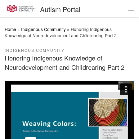
Autism Portal
Skip to content
Me
Home
»
Indigenous Community
»
Honoring Indigenous
Knowledge of Neurodevelopment and Childrearing Part 2
INDIGENOUS COMMUNITY
Honoring Indigenous Knowledge of
Neurodevelopment and Childrearing Part 2