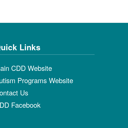
uick Links
ain CDD Website
utism Programs Website
ontact Us
DD Facebook