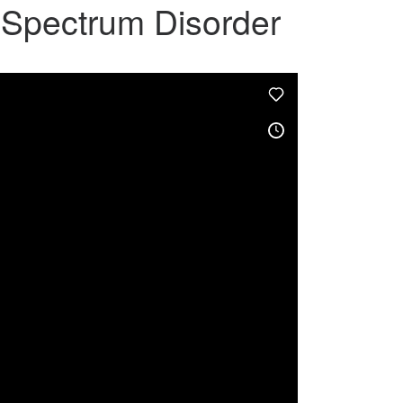
m Spectrum Disorder