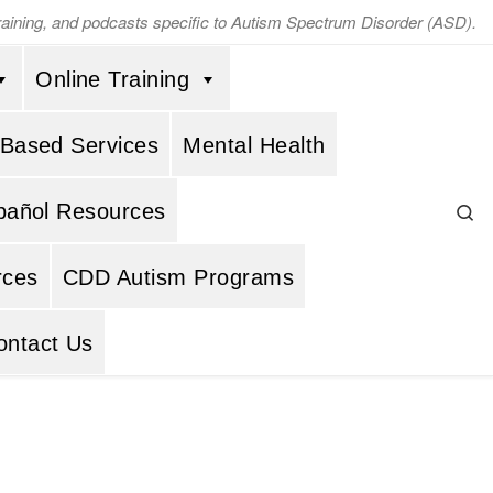
training, and podcasts specific to Autism Spectrum Disorder (ASD).
Online Training
 Based Services
Mental Health
Se
pañol Resources
rces
CDD Autism Programs
ontact Us