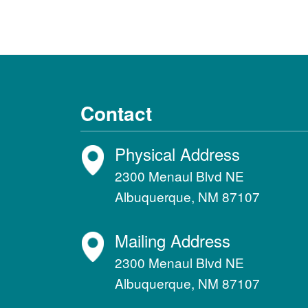
Contact
Physical Address
2300 Menaul Blvd NE
Albuquerque, NM 87107
Mailing Address
2300 Menaul Blvd NE
Albuquerque, NM 87107