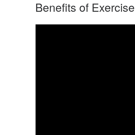
Benefits of Exercise