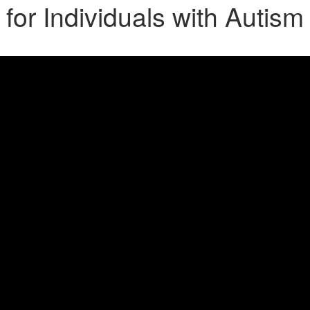
 for Individuals with Autis