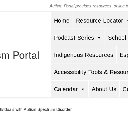
Autism Portal provides resources, online 
Home
Resource Locator
Podcast Series
School
sm Portal
Indigenous Resources
Es
Accessibility Tools & Resou
Calendar
About Us
C
ndividuals with Autism Spectrum Disorder