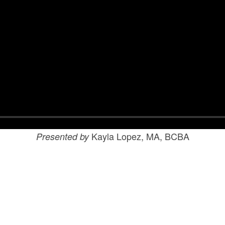
Kayla Lopez, MA, BCBA
Presented by