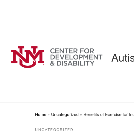
Skip to content
Auti
Home
»
Uncategorized
»
Benefits of Exercise for I
UNCATEGORIZED