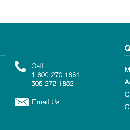
Q
Call
M
1-800-270-1861
A
505-272-1852
C
Email Us
C