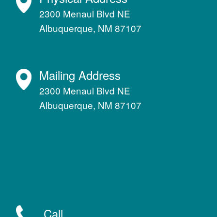
2300 Menaul Blvd NE
Albuquerque, NM 87107
Mailing Address
2300 Menaul Blvd NE
Albuquerque, NM 87107
Call