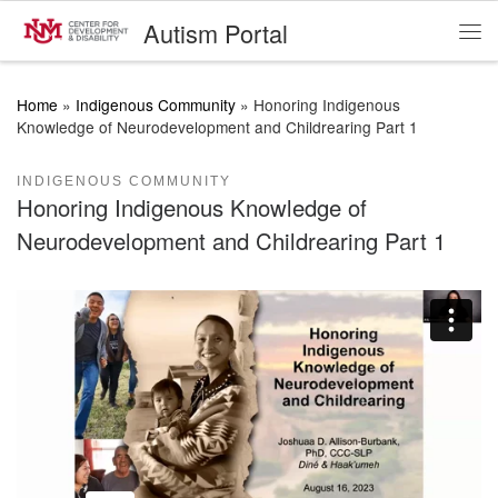
Autism Portal
Skip to content
Me
Home
»
Indigenous Community
»
Honoring Indigenous
Knowledge of Neurodevelopment and Childrearing Part 1
INDIGENOUS COMMUNITY
Honoring Indigenous Knowledge of
Neurodevelopment and Childrearing Part 1