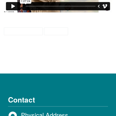
weaving colors
webcast
Contact
Physical Address