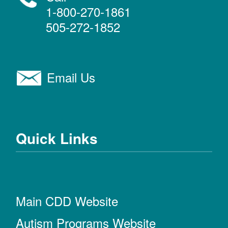
1-800-270-1861
505-272-1852
Email Us
Quick Links
Main CDD Website
Autism Programs Website