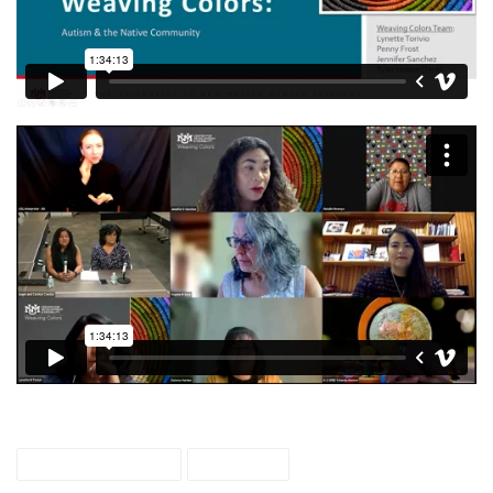
weaving colors
webcast