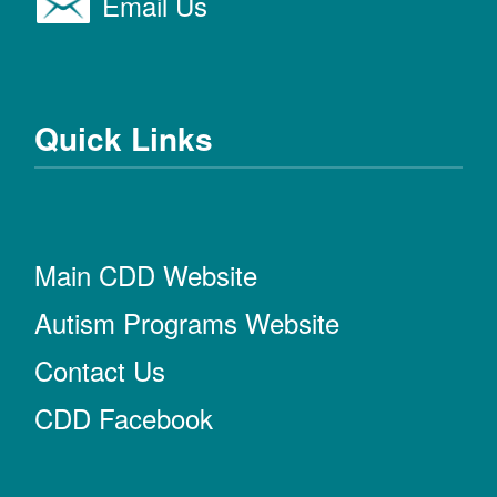
Email Us
Quick Links
Main CDD Website
Autism Programs Website
Contact Us
CDD Facebook