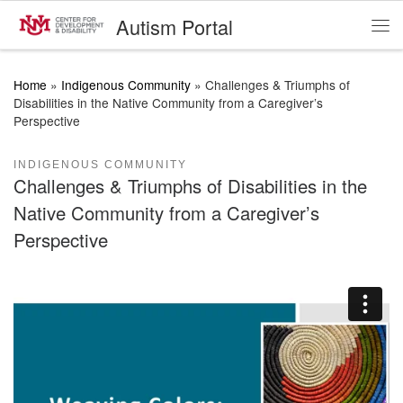
Autism Portal
Skip to content
Me
Home
»
Indigenous Community
»
Challenges & Triumphs of
Disabilities in the Native Community from a Caregiver’s
Perspective
INDIGENOUS COMMUNITY
Challenges & Triumphs of Disabilities in the
Native Community from a Caregiver’s
Perspective