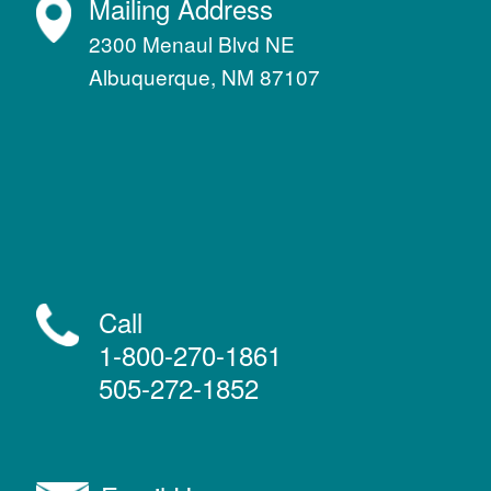
Mailing Address
2300 Menaul Blvd NE
Albuquerque, NM 87107
Call
1-800-270-1861
505-272-1852