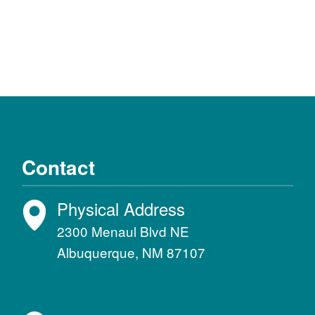
Contact
Physical Address
2300 Menaul Blvd NE
Albuquerque, NM 87107