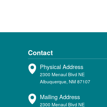
Contact
Physical Address
2300 Menaul Blvd NE
Albuquerque, NM 87107
Mailing Address
2300 Menaul Blvd NE