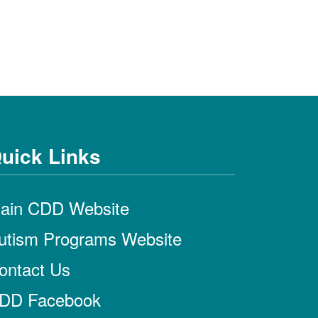
uick Links
ain CDD Website
utism Programs Website
ontact Us
DD Facebook