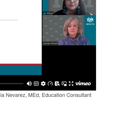
icia Nevarez, MEd, Education Consultant