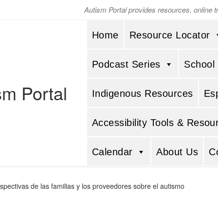
Autism Portal provides resources, online 
Home
Resource Locator
Podcast Series
School
sm Portal
Indigenous Resources
Es
Accessibility Tools & Resou
Calendar
About Us
C
spectivas de las familias y los proveedores sobre el autismo