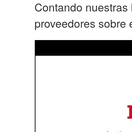
Contando nuestras hi
proveedores sobre 