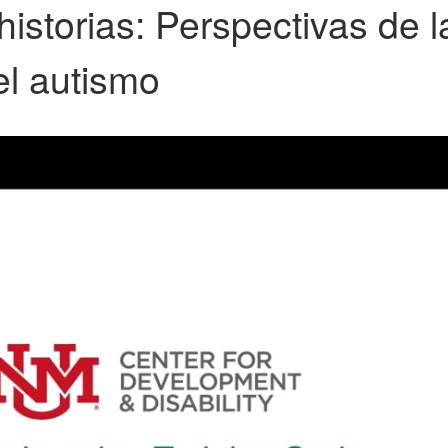
storias: Perspectivas de la
el autismo