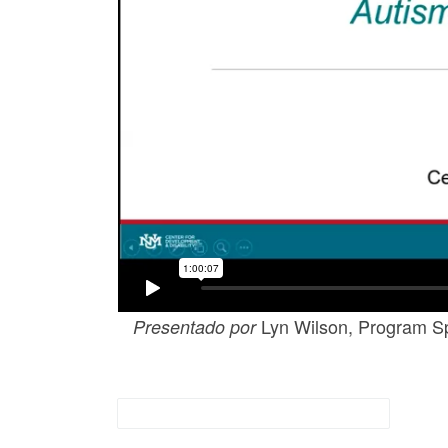
Lyn Wilson, Program Spe
Presentado por
Adiestramientos Archivados