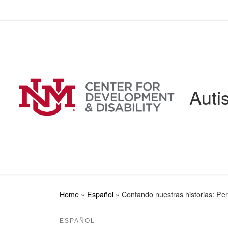
Skip to content
Auti
Home
»
Español
»
Contando nuestras historias: Per
ESPAÑOL