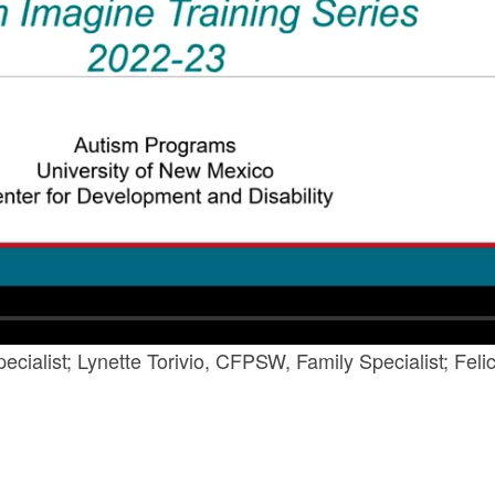
cialist; Lynette Torivio, CFPSW, Family Specialist; Fel