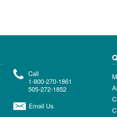
Q
Call
M
1-800-270-1861
A
505-272-1852
C
Email Us
C