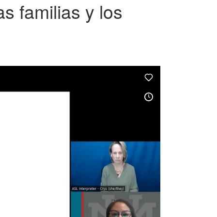
s familias y los