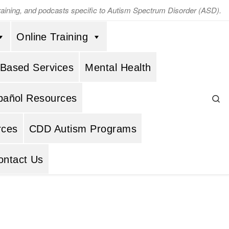
training, and podcasts specific to Autism Spectrum Disorder (ASD).
Online Training
 Based Services
Mental Health
Se
pañol Resources
rces
CDD Autism Programs
ontact Us