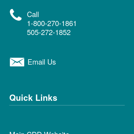
Call
1-800-270-1861
505-272-1852
Email Us
Quick Links