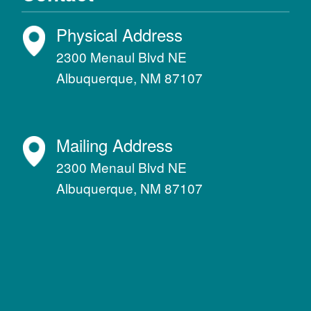
Physical Address
2300 Menaul Blvd NE
Albuquerque, NM 87107
Mailing Address
2300 Menaul Blvd NE
Albuquerque, NM 87107