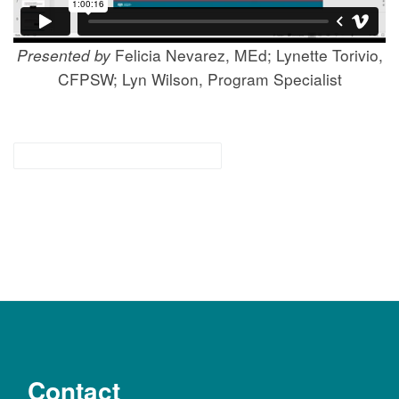
Presented by
Felicia Nevarez, MEd; Lynette Torivio,
CFPSW; Lyn Wilson, Program Specialist
for families & community
Contact