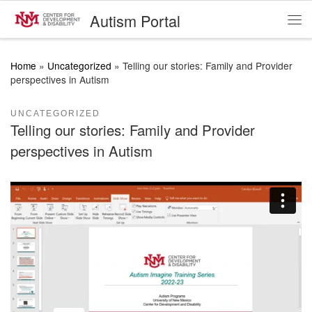
Autism Portal
Skip to content
Me
Home
»
Uncategorized
»
Telling our stories: Family and Provider
perspectives in Autism
UNCATEGORIZED
Telling our stories: Family and Provider
perspectives in Autism