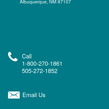
Albuquerque, NM 87107
Call
1-800-270-1861
505-272-1852
Email Us