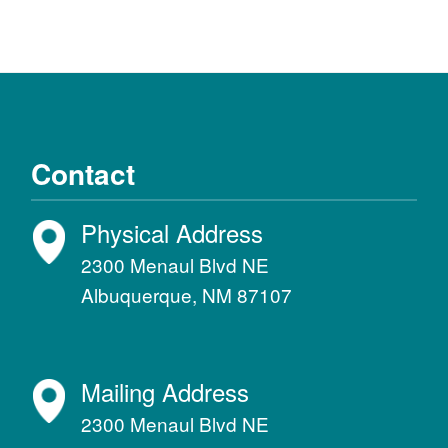
Contact
Physical Address
2300 Menaul Blvd NE
Albuquerque, NM 87107
Mailing Address
2300 Menaul Blvd NE