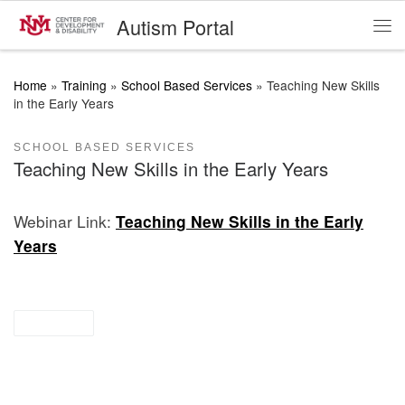
Autism Portal
Skip to content
Me
Home
»
Training
»
School Based Services
»
Teaching New Skills
in the Early Years
SCHOOL BASED SERVICES
Teaching New Skills in the Early Years
Webinar Link:
Teaching New Skills in the Early
Years
webinar