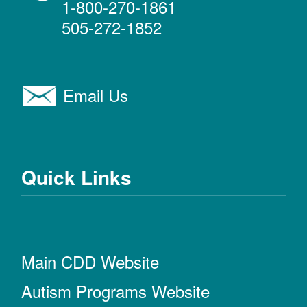
1-800-270-1861
505-272-1852
Email Us
Quick Links
Main CDD Website
Autism Programs Website