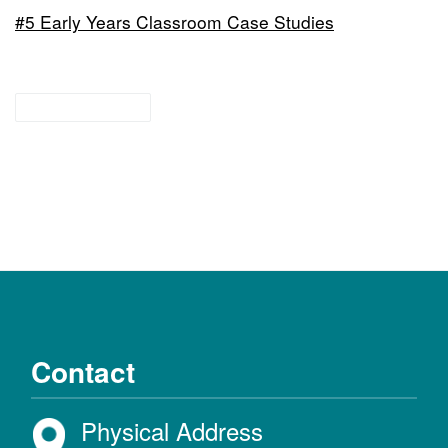
#5 Early Years Classroom Case Studies
for educators
Contact
Physical Address