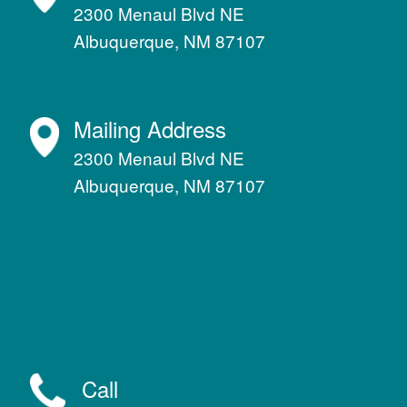
2300 Menaul Blvd NE
Albuquerque, NM 87107
Mailing Address
2300 Menaul Blvd NE
Albuquerque, NM 87107
Call