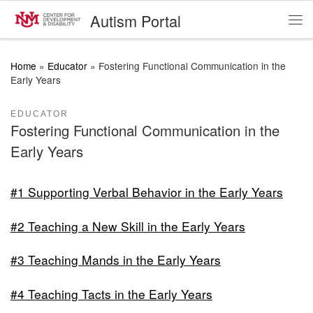
Autism Portal
Skip to content
Me
Home
»
Educator
»
Fostering Functional Communication in the
Early Years
EDUCATOR
Fostering Functional Communication in the
Early Years
#1 Supporting Verbal Behavior in the Early Years
#2 Teaching a New Skill in the Early Years
#3 Teaching Mands in the Early Years
#4 Teaching Tacts in the Early Years