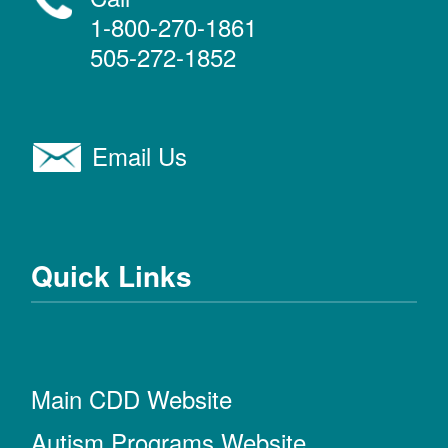
1-800-270-1861
505-272-1852
Email Us
Quick Links
Main CDD Website
Autism Programs Website