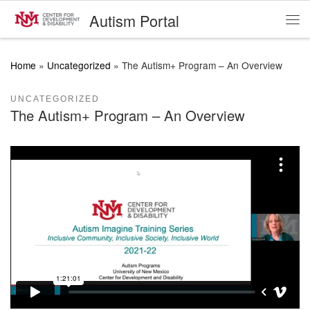
Autism Portal
Skip to content
Me
Home
»
Uncategorized
»
The Autism+ Program – An Overview
UNCATEGORIZED
The Autism+ Program – An Overview