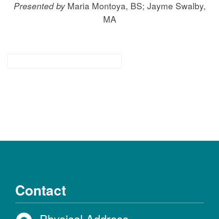
Presented by
Maria Montoya, BS; Jayme Swalby,
MA
for families & community
Contact
Physical Address