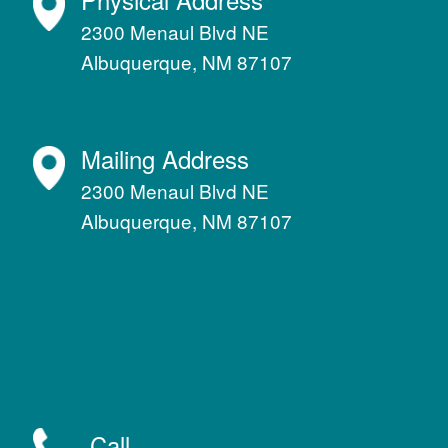
2300 Menaul Blvd NE
Albuquerque, NM 87107
Mailing Address
2300 Menaul Blvd NE
Albuquerque, NM 87107
Call