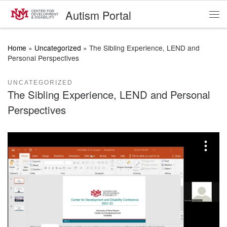
Autism Portal
Skip to content
Me
Home
»
Uncategorized
»
The Sibling Experience, LEND and
Personal Perspectives
UNCATEGORIZED
The Sibling Experience, LEND and Personal
Perspectives