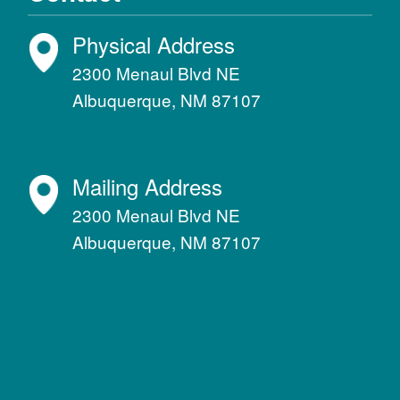
Physical Address
2300 Menaul Blvd NE
Albuquerque, NM 87107
Mailing Address
2300 Menaul Blvd NE
Albuquerque, NM 87107