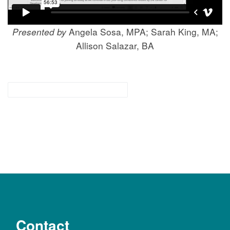
Presented by
Angela Sosa, MPA; Sarah King, MA;
Allison Salazar, BA
for families & community
Contact