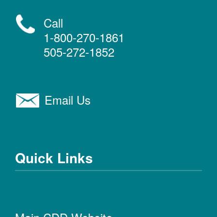
Call
1-800-270-1861
505-272-1852
Email Us
Quick Links