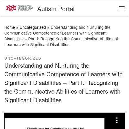
Autism Portal
Skip to content
Me
Home
»
Uncategorized
»
Understanding and Nurturing the
Communicative Competence of Learners with Significant
Disabilities – Part I: Recognizing the Communicative Abilities of
Learners with Significant Disabilities
UNCATEGORIZED
Understanding and Nurturing the
Communicative Competence of Learners with
Significant Disabilities – Part I: Recognizing
the Communicative Abilities of Learners with
Significant Disabilities