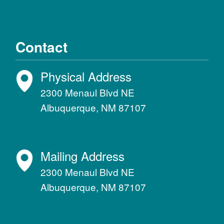
Contact
Physical Address
2300 Menaul Blvd NE
Albuquerque, NM 87107
Mailing Address
2300 Menaul Blvd NE
Albuquerque, NM 87107