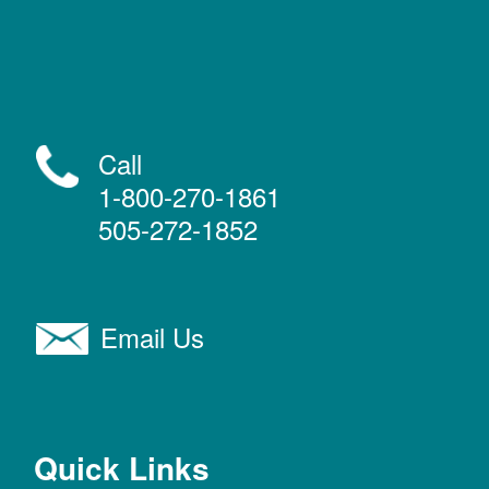
Call
1-800-270-1861
505-272-1852
Email Us
Quick Links