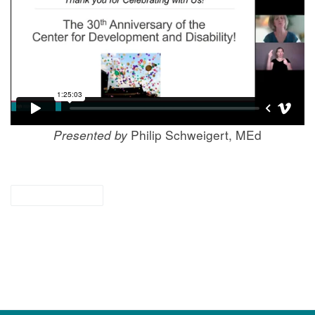
Presented by
Philip Schweigert, MEd
for providers