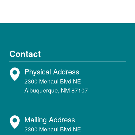
Contact
Physical Address
2300 Menaul Blvd NE
Albuquerque, NM 87107
Mailing Address
2300 Menaul Blvd NE