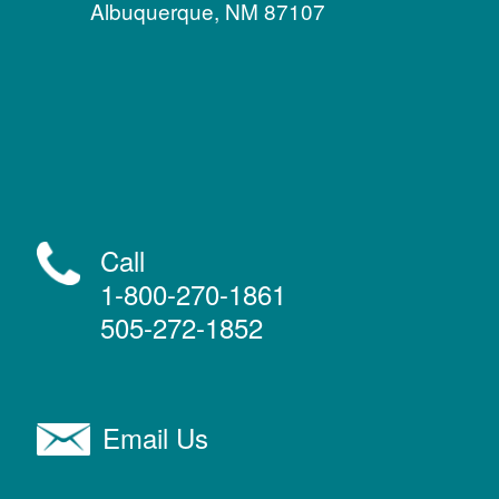
Albuquerque, NM 87107
Call
1-800-270-1861
505-272-1852
Email Us