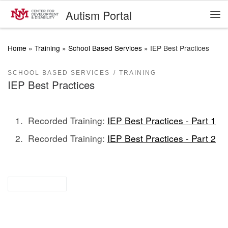
Autism Portal
Skip to content
Me
Home
»
Training
»
School Based Services
»
IEP Best Practices
SCHOOL BASED SERVICES
TRAINING
IEP Best Practices
Recorded Training:
IEP Best Practices - Part 1
Recorded Training:
IEP Best Practices - Part 2
for parents