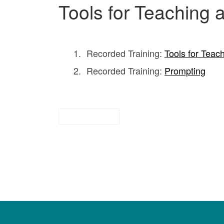
Tools for Teaching
Recorded Training:
Tools for Teac
Recorded Training:
Prompting
for parents