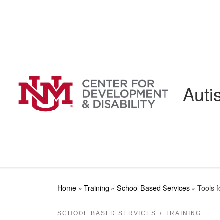
Skip to content
Auti
Home
»
Training
»
School Based Services
»
Tools 
SCHOOL BASED SERVICES
TRAINING