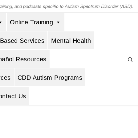
training, and podcasts specific to Autism Spectrum Disorder (ASD).
Online Training
 Based Services
Mental Health
Se
pañol Resources
rces
CDD Autism Programs
ontact Us