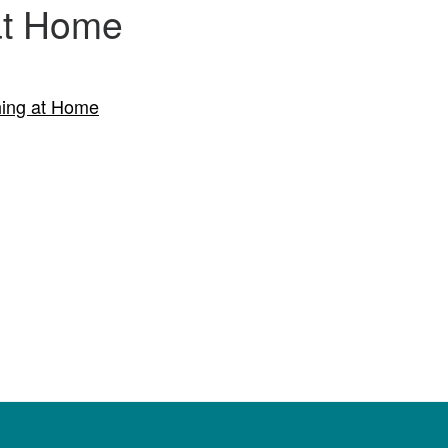
 at Home
hing at Home