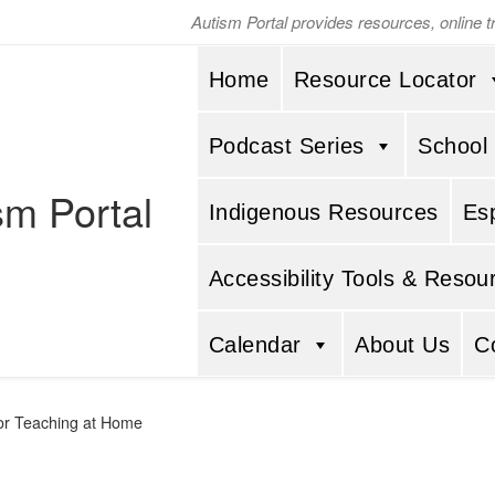
Autism Portal provides resources, online 
Home
Resource Locator
Podcast Series
School
sm Portal
Indigenous Resources
Es
Accessibility Tools & Resou
Calendar
About Us
C
for Teaching at Home