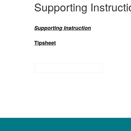
Supporting Instructi
Supporting Instruction
Tipsheet
preschool interventions