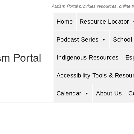
Autism Portal provides resources, online 
Home
Resource Locator
Podcast Series
School
sm Portal
Indigenous Resources
Es
Accessibility Tools & Resou
Calendar
About Us
C