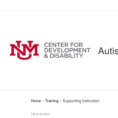
Skip to content
Auti
Home
»
Training
»
Supporting Instruction
TRAINING