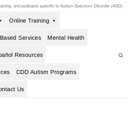
training, and podcasts specific to Autism Spectrum Disorder (ASD).
Online Training
 Based Services
Mental Health
Se
pañol Resources
rces
CDD Autism Programs
ontact Us