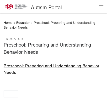
Autism Portal
Skip to content
Me
Home
»
Educator
»
Preschool: Preparing and Understanding
Behavior Needs
EDUCATOR
Preschool: Preparing and Understanding
Behavior Needs
Preschool: Preparing and Understanding Behavior
Needs
prek