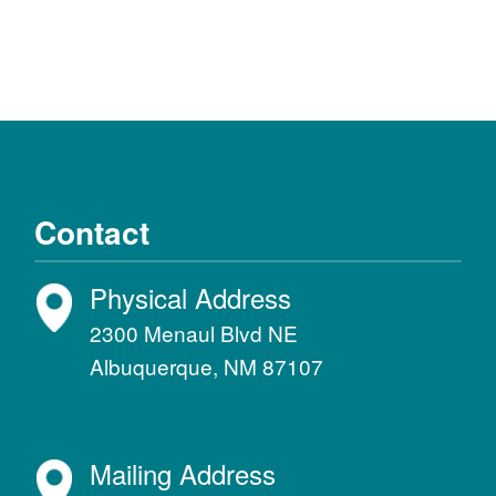
Contact
Physical Address
2300 Menaul Blvd NE
Albuquerque, NM 87107
Mailing Address