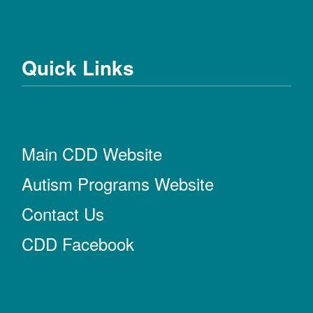
Quick Links
Main CDD Website
Autism Programs Website
Contact Us
CDD Facebook