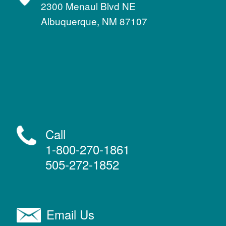
2300 Menaul Blvd NE
Albuquerque, NM 87107
Call
1-800-270-1861
505-272-1852
Email Us