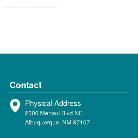
ASD
diagnosis
Contact
Physical Address
2300 Menaul Blvd NE
Albuquerque, NM 87107