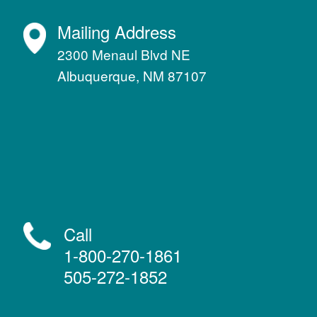
Mailing Address
2300 Menaul Blvd NE
Albuquerque, NM 87107
Call
1-800-270-1861
505-272-1852