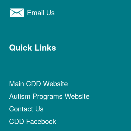
Email Us
Quick Links
Main CDD Website
Autism Programs Website
Contact Us
CDD Facebook