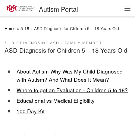
Autism Portal
Skip to content
Me
Home
»
5-18
»
ASD Diagnosis for Children 5 – 18 Years Old
5-18
DIAGNOSING ASD
FAMILY MEMBER
ASD Diagnosis for Children 5 – 18 Years Old
About Autism Why Was My Child Diagnosed
with Autism? And What Does It Mean?
Where to get an Evaluation - Children 5 to 18?
Educational vs Medical Eligibility
100 Day Kit