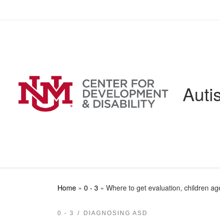
Skip to content
Auti
Home
»
0 - 3
»
Where to get evaluation, children ag
0 - 3
DIAGNOSING ASD