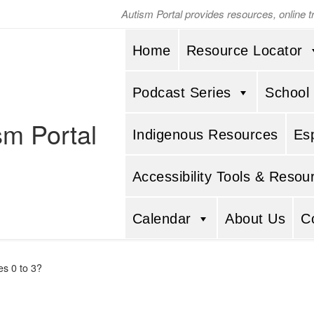
Autism Portal provides resources, online 
Home
Resource Locator
Podcast Series
School
sm Portal
Indigenous Resources
Es
Accessibility Tools & Resou
Calendar
About Us
C
es 0 to 3?