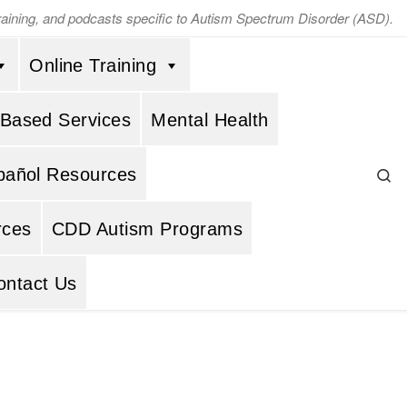
training, and podcasts specific to Autism Spectrum Disorder (ASD).
Online Training
 Based Services
Mental Health
Se
pañol Resources
rces
CDD Autism Programs
ontact Us