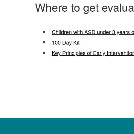
Where to get evaluat
Children with ASD under 3 years o
100 Day Kit
Key Principles of Early Interventio