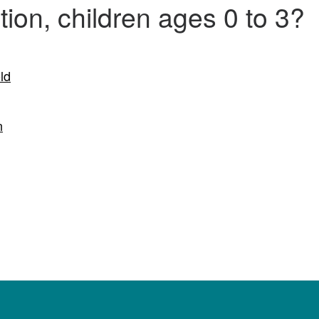
ion, children ages 0 to 3?
ld
n