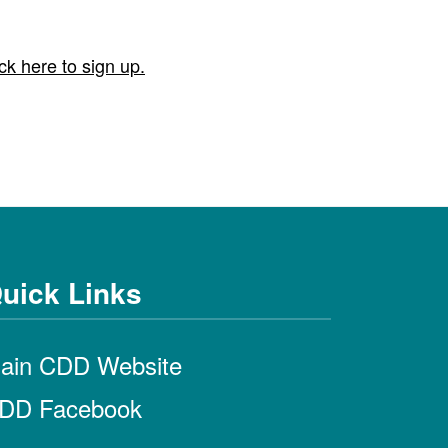
ck here to sign up.
uick Links
ain CDD Website
DD Facebook