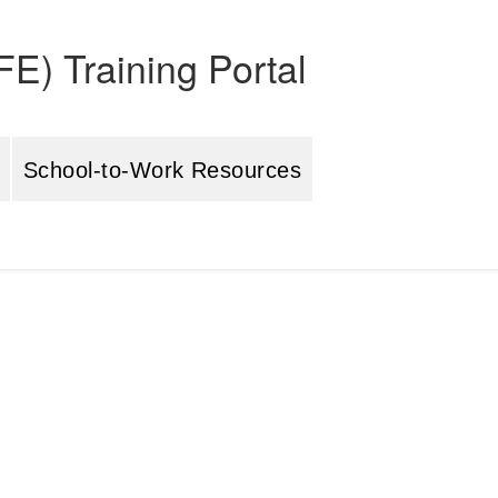
E) Training Portal
School-to-Work Resources