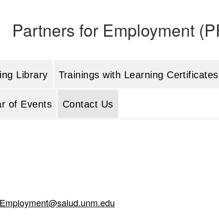
Partners for Employment (PF
ing Library
Trainings with Learning Certificates
r of Events
Contact Us
rEmployment@salud.unm.edu