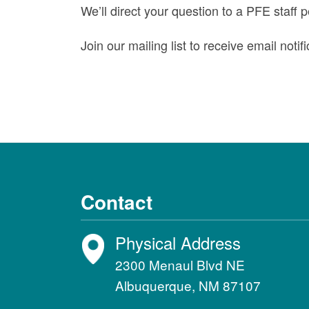
We’ll direct your question to a PFE staff 
Join our mailing list to receive email not
Contact
Physical Address
2300 Menaul Blvd NE
Albuquerque, NM 87107