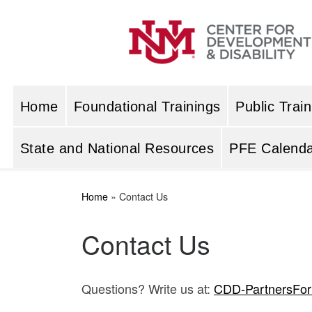
Skip to content
Home
Foundational Trainings
Public Train
State and National Resources
PFE Calenda
Home
»
Contact Us
Contact Us
Questions? Write us at:
CDD-PartnersFo