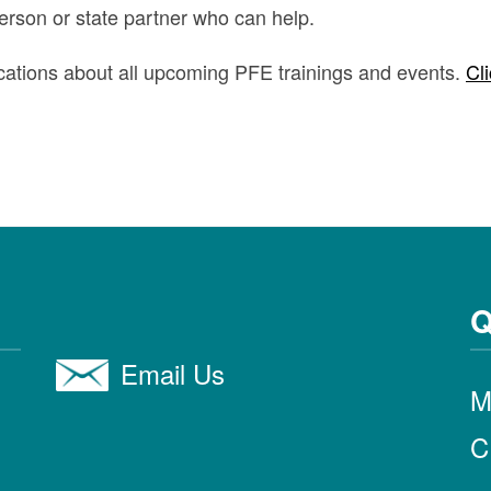
person or state partner who can help.
ifications about all upcoming PFE trainings and events.
Cli
Q
Email Us
M
C