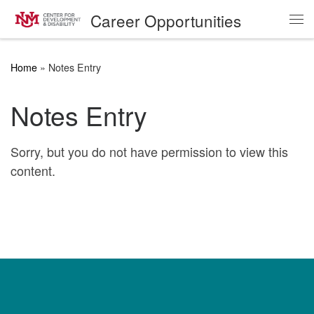
Career Opportunities
Skip to content
Me
Home
»
Notes Entry
Notes Entry
Sorry, but you do not have permission to view this
content.