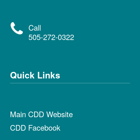
Call
505-272-0322
Quick Links
Main CDD Website
CDD Facebook