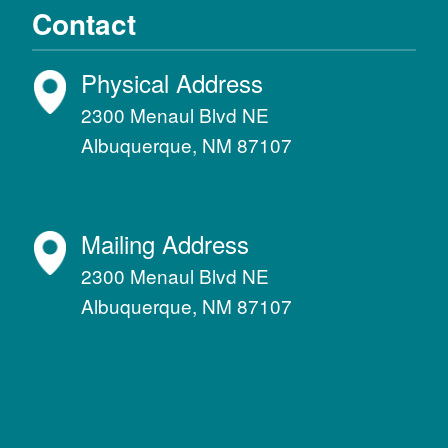
Contact
Physical Address
2300 Menaul Blvd NE
Albuquerque, NM 87107
Mailing Address
2300 Menaul Blvd NE
Albuquerque, NM 87107