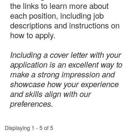
the links to learn more about
each position, including job
descriptions and instructions on
how to apply.
Including a cover letter with your
application is an excellent way to
make a strong impression and
showcase how your experience
and skills align with our
preferences.
Displaying 1 - 5 of 5