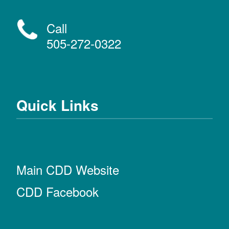
Call
505-272-0322
Quick Links
Main CDD Website
CDD Facebook