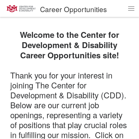
Career Opportunities
Skip to content
Me
Welcome to the Center for
Development & Disability
Career Opportunities site!
Thank you for your interest in
joining The Center for
Development & Disability (CDD).
Below are our current job
openings, representing a variety
of positions that play crucial roles
in fulfilling our mission. Click on