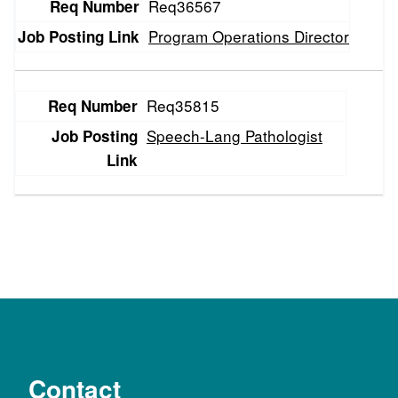
Req36567
Program Operations Director
Req35815
Speech-Lang Pathologist
Contact