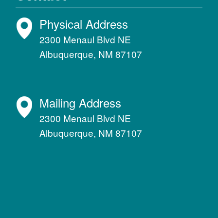
Physical Address
2300 Menaul Blvd NE
Albuquerque, NM 87107
Mailing Address
2300 Menaul Blvd NE
Albuquerque, NM 87107