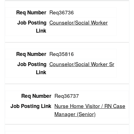
Entries
Req36736
Counselor/Social Worker
Req35816
Counselor/Social Worker Sr
Req36737
Nurse Home Visitor / RN Case
Manager (Senior)