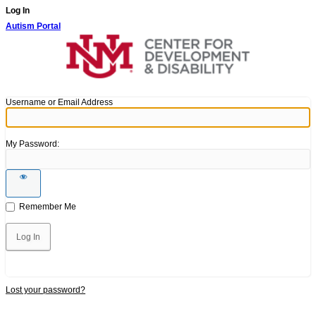
Log In
Autism Portal
Username or Email Address
My Password:
Remember Me
Lost your password?