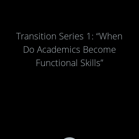
Transition Series 1: “When
Do Academics Become
Functional Skills”